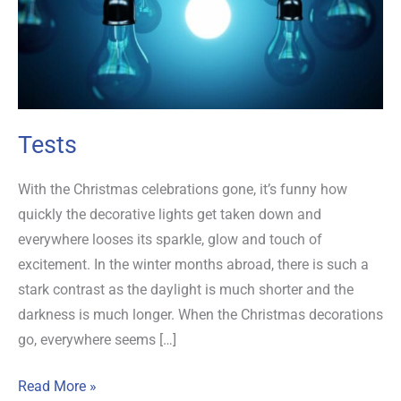
Tests
With the Christmas celebrations gone, it’s funny how
quickly the decorative lights get taken down and
everywhere looses its sparkle, glow and touch of
excitement. In the winter months abroad, there is such a
stark contrast as the daylight is much shorter and the
darkness is much longer. When the Christmas decorations
go, everywhere seems […]
Read More »