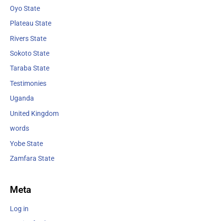
Oyo State
Plateau State
Rivers State
Sokoto State
Taraba State
Testimonies
Uganda
United Kingdom
words
Yobe State
Zamfara State
Meta
Log in