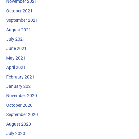
November 2021
October 2021
September 2021
August 2021
July 2021
June 2021
May 2021
April 2021
February 2021
January 2021
November 2020
October 2020
September 2020
August 2020
July 2020