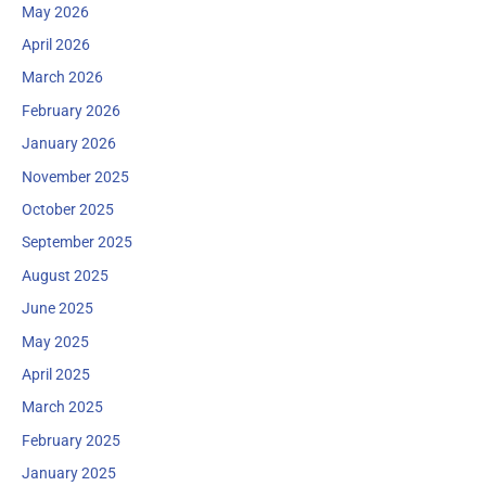
May 2026
April 2026
March 2026
February 2026
January 2026
November 2025
October 2025
September 2025
August 2025
June 2025
May 2025
April 2025
March 2025
February 2025
January 2025