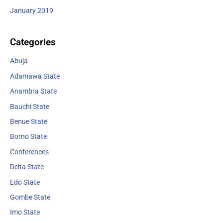
January 2019
Categories
Abuja
Adamawa State
Anambra State
Bauchi State
Benue State
Borno State
Conferences
Delta State
Edo State
Gombe State
Imo State