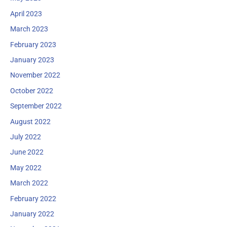
April 2023
March 2023
February 2023
January 2023
November 2022
October 2022
September 2022
August 2022
July 2022
June 2022
May 2022
March 2022
February 2022
January 2022