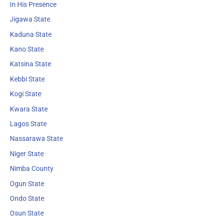
In His Presence
Jigawa State
Kaduna State
Kano State
Katsina State
Kebbi State
Kogi State
Kwara State
Lagos State
Nassarawa State
Niger State
Nimba County
Ogun State
Ondo State
Osun State