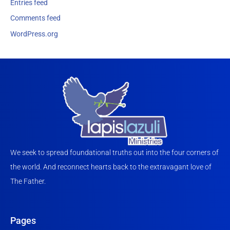
Entries feed
Comments feed
WordPress.org
We seek to spread foundational truths out into the four corners of
the world. And reconnect hearts back to the extravagant love of
The Father.
Pages