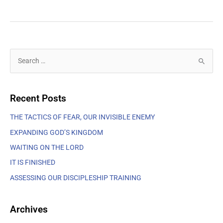
S
e
a
Recent Posts
r
c
THE TACTICS OF FEAR, OUR INVISIBLE ENEMY
h
EXPANDING GOD’S KINGDOM
f
WAITING ON THE LORD
o
IT IS FINISHED
r
ASSESSING OUR DISCIPLESHIP TRAINING
:
Archives