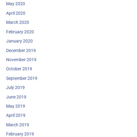
May 2020
April 2020
March 2020
February 2020
January 2020
December 2019
November 2019
October 2019
September 2019
July 2019
June 2019
May 2019
April 2019
March 2019
February 2019