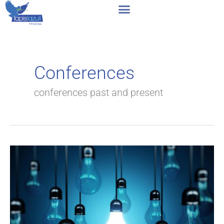
Skip
to
content
Conferences
conferences past and present
Tests