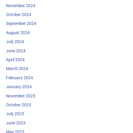
November 2024
October 2024
September 2024
August 2024
July 2024
June 2024
April 2024
March 2024
February 2024
January 2024
November 2023
October 2023
July 2023
June 2023
May 2023