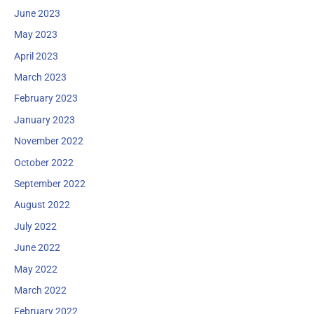
June 2023
May 2023
April 2023
March 2023
February 2023
January 2023
November 2022
October 2022
September 2022
August 2022
July 2022
June 2022
May 2022
March 2022
February 2022