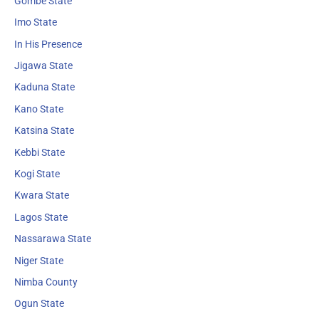
Gombe State
Imo State
In His Presence
Jigawa State
Kaduna State
Kano State
Katsina State
Kebbi State
Kogi State
Kwara State
Lagos State
Nassarawa State
Niger State
Nimba County
Ogun State