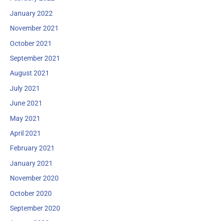
January 2022
November 2021
October 2021
September 2021
August 2021
July 2021
June 2021
May 2021
April 2021
February 2021
January 2021
November 2020
October 2020
September 2020