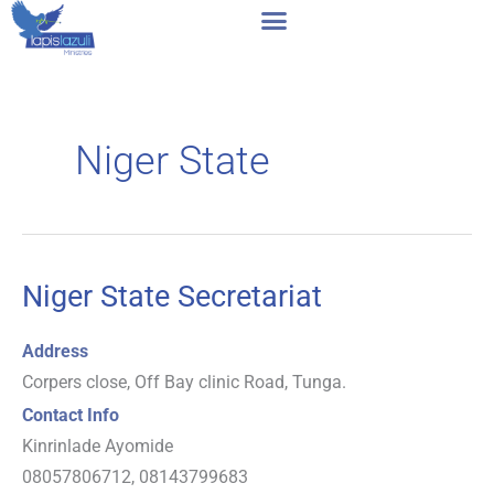
Skip
to
content
Niger State
Niger State Secretariat
Niger
State
Address
Secretariat
Corpers close, Off Bay clinic Road, Tunga.
Contact Info
Kinrinlade Ayomide
08057806712, 08143799683