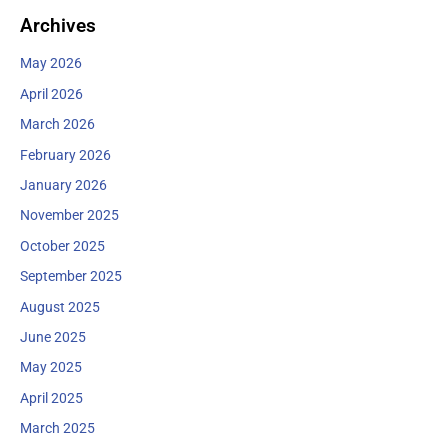
Archives
May 2026
April 2026
March 2026
February 2026
January 2026
November 2025
October 2025
September 2025
August 2025
June 2025
May 2025
April 2025
March 2025