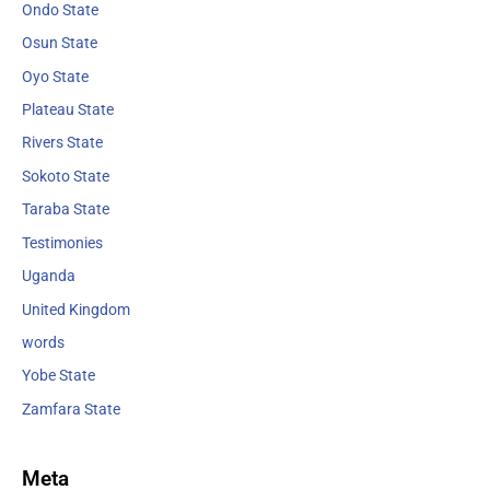
Ondo State
Osun State
Oyo State
Plateau State
Rivers State
Sokoto State
Taraba State
Testimonies
Uganda
United Kingdom
words
Yobe State
Zamfara State
Meta