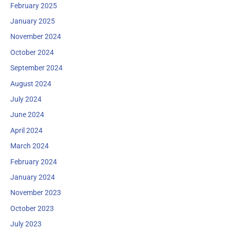
February 2025
January 2025
November 2024
October 2024
September 2024
August 2024
July 2024
June 2024
April 2024
March 2024
February 2024
January 2024
November 2023
October 2023
July 2023