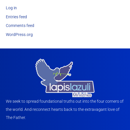
Log in
Entries feed
Comments feed
WordPress.org
We seek to spread foundational truths out into the four corners of
the world. And reconnect hearts back to the extravagant love of
The Father.