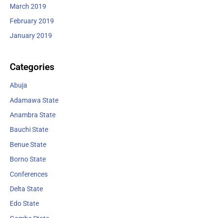
March 2019
February 2019
January 2019
Categories
Abuja
Adamawa State
Anambra State
Bauchi State
Benue State
Borno State
Conferences
Delta State
Edo State