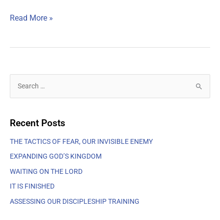
Read More »
S
e
a
Recent Posts
r
c
THE TACTICS OF FEAR, OUR INVISIBLE ENEMY
h
EXPANDING GOD’S KINGDOM
f
WAITING ON THE LORD
o
IT IS FINISHED
r
ASSESSING OUR DISCIPLESHIP TRAINING
: