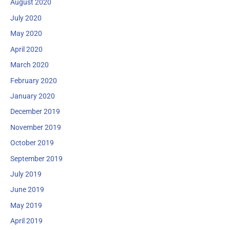
August 2020
July 2020
May 2020
April 2020
March 2020
February 2020
January 2020
December 2019
November 2019
October 2019
September 2019
July 2019
June 2019
May 2019
April 2019