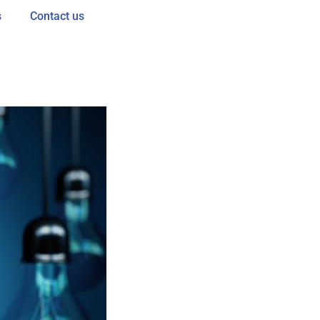
s
Contact us