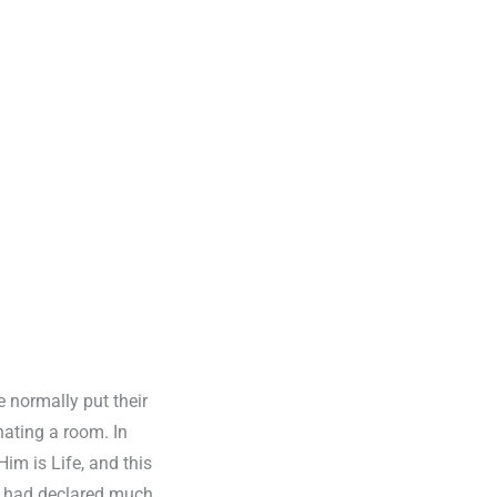
e normally put their
nating a room. In
im is Life, and this
:6 had declared much