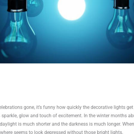
lebrations gone, it’s funny how quickly the decorative lights g
 sparkle, glow and touch of excitement. In the winter months abr
e daylight is much shorter and the darkness is much longer. Whe
where seems to look depressed without those bright lights.