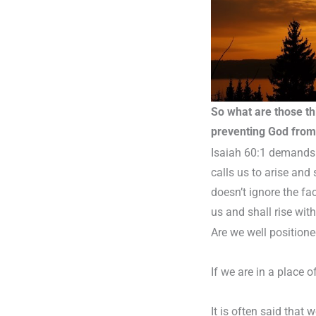
So what are those thi
preventing God from 
Isaiah 60:1 demands 
calls us to arise and
doesn’t ignore the fac
us and shall rise with
Are we well positioned
If we are in a place 
It is often said that