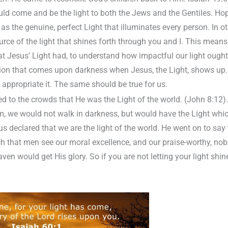
uld come and be the light to both the Jews and the Gentiles. Hope
s the genuine, perfect Light that illuminates every person. In o
source of the light that shines forth through you and I. This mean
at Jesus’ Light had, to understand how impactful our light ought t
sion that comes upon darkness when Jesus, the Light, shows up.
 appropriate it. The same should be true for us.
 to the crowds that He was the Light of the world. (John 8:12).
m, we would not walk in darkness, but would have the Light which 
 declared that we are the light of the world. He went on to say 
uch that men see our moral excellence, and our praise-worthy, no
ven would get His glory. So if you are not letting your light shine