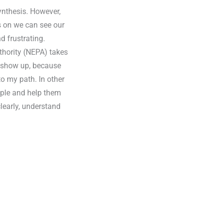
nthesis. However,
s on we can see our
d frustrating.
thority (NEPA) takes
 I show up, because
to my path. In other
ople and help them
clearly, understand