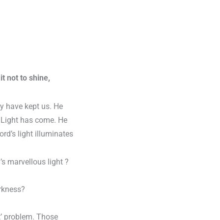
t not to shine,
y have kept us. He
he Light has come. He
ord’s light illuminates
’s marvellous light ?
arkness?
ht’ problem. Those