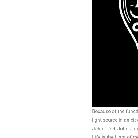
Because of the functi
light source in an el
John 1:5-9, John anno
Life is the Light of 