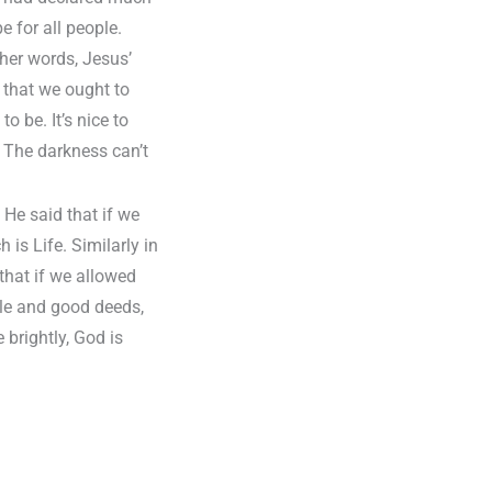
 for all people.
ther words, Jesus’
s that we ought to
o be. It’s nice to
 The darkness can’t
 He said that if we
is Life. Similarly in
that if we allowed
ble and good deeds,
 brightly, God is