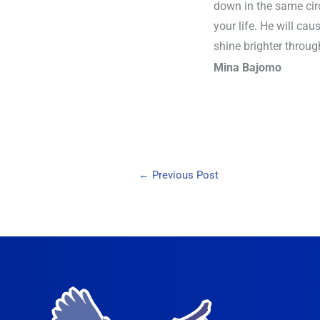
down in the same circ
your life. He will cau
shine brighter throug
Mina Bajomo
←
Previous Post