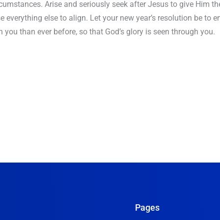
umstances. Arise and seriously seek after Jesus to give Him the
se everything else to align. Let your new year’s resolution be to e
h you than ever before, so that God’s glory is seen through you.
Pages