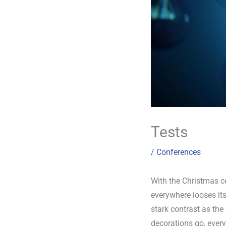
Tests
/
Conferences
With the Christmas ce
everywhere looses its
stark contrast as th
decorations go, every