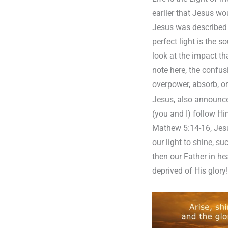
earlier that Jesus wo
Jesus was described a
perfect light is the 
look at the impact th
note here, the confu
overpower, absorb, or
Jesus, also announced
(you and I) follow Hi
Mathew 5:14-16, Jesus
our light to shine, s
then our Father in hea
deprived of His glory!