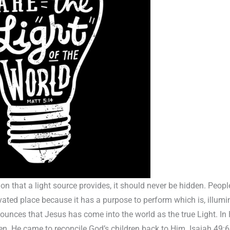
on that a light source provides, it should never be hidden. Peopl
evated place because it has a purpose to perform which is, illumi
unces that Jesus has come into the world as the true Light. In H
men. He came to reconcile God’s children back to Him. Isaiah 49