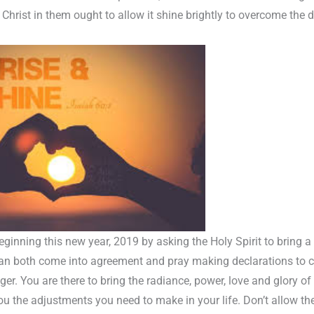
 Christ in them ought to allow it shine brightly to overcome the 
ginning this new year, 2019 by asking the Holy Spirit to bring a
an both come into agreement and pray making declarations to c
ger. You are there to bring the radiance, power, love and glory o
ou the adjustments you need to make in your life. Don’t allow t