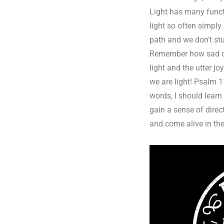
Light has many funct
light so often simply
path and we don’t st
Remember how sad or 
light and the utter j
we are light! Psalm 1
words, I should learn
gain a sense of direc
and come alive in the