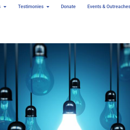
s
Testimonies
Donate
Events & Outreache