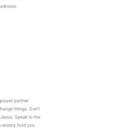
darkness.
 prayer partner
hange things. Don’t
f Jesus. Speak to the
he enemy hold you