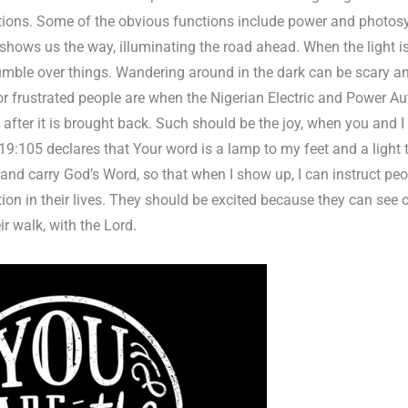
ions. Some of the obvious functions include power and photosy
 shows us the way, illuminating the road ahead. When the light i
umble over things. Wandering around in the dark can be scary an
frustrated people are when the Nigerian Electric and Power Au
oy after it is brought back. Such should be the joy, when you and
19:105 declares that Your word is a lamp to my feet and a light 
 and carry God’s Word, so that when I show up, I can instruct pe
tion in their lives. They should be excited because they can see 
ir walk, with the Lord.