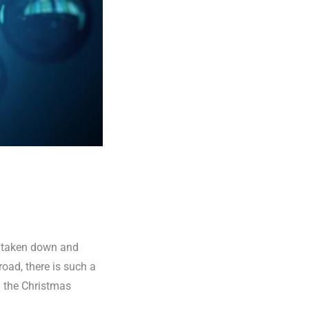
et taken down and
oad, there is such a
n the Christmas