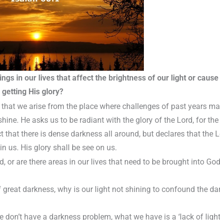
ngs in our lives that affect the brightness of our light or cause i
getting His glory?
that we arise from the place where challenges of past years ma
 shine. He asks us to be radiant with the glory of the Lord, for t
t that there is dense darkness all around, but declares that the L
in us. His glory shall be see on us.
, or are there areas in our lives that need to be brought into God
of great darkness, why is our light not shining to confound the d
 we don’t have a darkness problem, what we have is a ‘lack of lig