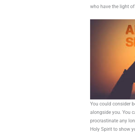
who have the light of
You could consider be
alongside you. You c
procrastinate any lon
Holy Spirit to show y