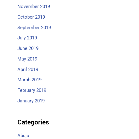
November 2019
October 2019
September 2019
July 2019
June 2019
May 2019
April 2019
March 2019
February 2019
January 2019
Categories
Abuja