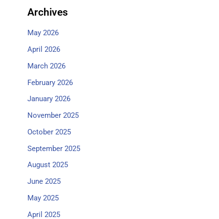
Archives
May 2026
April 2026
March 2026
February 2026
January 2026
November 2025
October 2025
September 2025
August 2025
June 2025
May 2025
April 2025