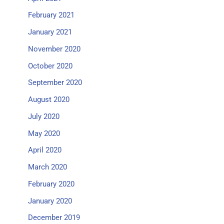
February 2021
January 2021
November 2020
October 2020
September 2020
August 2020
July 2020
May 2020
April 2020
March 2020
February 2020
January 2020
December 2019