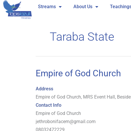
Skip
Streams
About Us
Teaching
to
content
Taraba State
Empire of God Church
Empire
of
God
Address
Church
Empire of God Church, MRS Event Hall, Besid
Contact Info
Empire of God Church
jethrobonifacem@gmail.com
08032472229