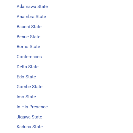
Adamawa State
Anambra State
Bauchi State
Benue State
Borno State
Conferences
Delta State
Edo State
Gombe State
Imo State
In His Presence
Jigawa State
Kaduna State