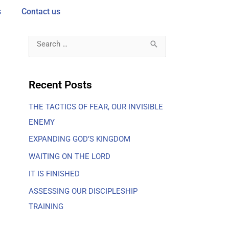
s
Contact us
S
e
a
Recent Posts
r
THE TACTICS OF FEAR, OUR INVISIBLE
c
ENEMY
h
f
EXPANDING GOD’S KINGDOM
o
WAITING ON THE LORD
r
IT IS FINISHED
:
ASSESSING OUR DISCIPLESHIP
TRAINING