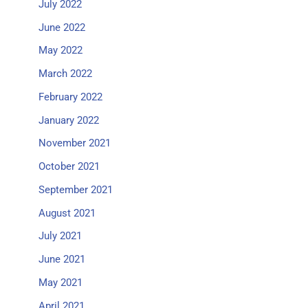
July 2022
June 2022
May 2022
March 2022
February 2022
January 2022
November 2021
October 2021
September 2021
August 2021
July 2021
June 2021
May 2021
April 2021