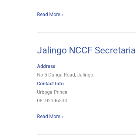
Read More »
Jalingo NCCF Secretaria
Jalingo
NCCF
Secretariat
Address
No 5 Dunga Road, Jalingo.
Contact Info
Urboga Prince
08102396534
Read More »