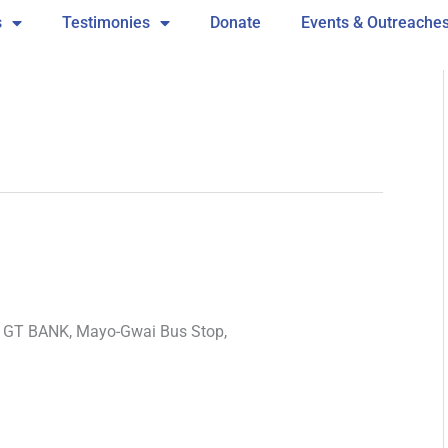
s
Testimonies
Donate
Events & Outreache
e GT BANK, Mayo-Gwai Bus Stop,