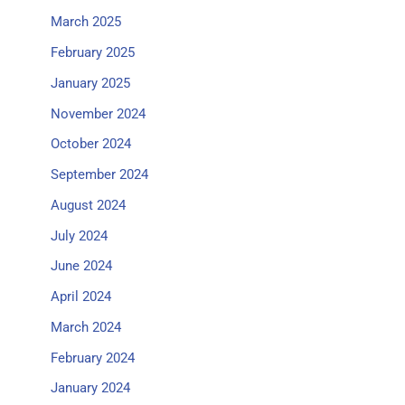
March 2025
February 2025
January 2025
November 2024
October 2024
September 2024
August 2024
July 2024
June 2024
April 2024
March 2024
February 2024
January 2024