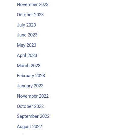
November 2023
October 2023
July 2023
June 2023
May 2023
April 2023
March 2023
February 2023
January 2023
November 2022
October 2022
September 2022
August 2022