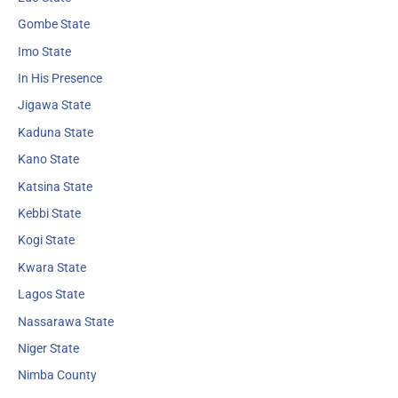
Gombe State
Imo State
In His Presence
Jigawa State
Kaduna State
Kano State
Katsina State
Kebbi State
Kogi State
Kwara State
Lagos State
Nassarawa State
Niger State
Nimba County