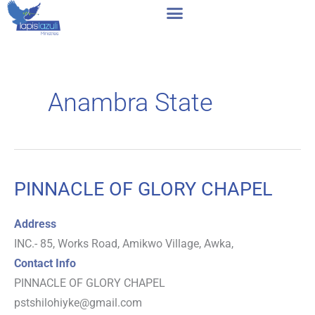
Skip
to
content
Anambra State
PINNACLE OF GLORY CHAPEL
PINNACLE
OF
Address
GLORY
INC.- 85, Works Road, Amikwo Village, Awka,
CHAPEL
Contact Info
PINNACLE OF GLORY CHAPEL
pstshilohiyke@gmail.com