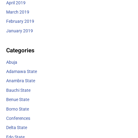
April 2019
March 2019
February 2019
January 2019
Categories
Abuja
Adamawa State
Anambra State
Bauchi State
Benue State
Borno State
Conferences
Delta State
Edo State