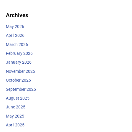
:
Archives
May 2026
April 2026
March 2026
February 2026
January 2026
November 2025
October 2025
September 2025
August 2025
June 2025
May 2025
April 2025