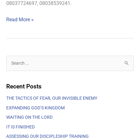
08037724697, 08038539241.
Read More »
S
e
a
Recent Posts
r
c
THE TACTICS OF FEAR, OUR INVISIBLE ENEMY
h
EXPANDING GOD’S KINGDOM
f
WAITING ON THE LORD
o
IT IS FINISHED
r
ASSESSING OUR DISCIPLESHIP TRAINING