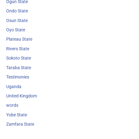
Ogun State
Ondo State
Osun State
Oyo State
Plateau State
Rivers State
Sokoto State
Taraba State
Testimonies
Uganda
United Kingdom
words
Yobe State
Zamfara State