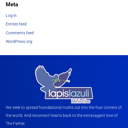
Meta
Log in
Entries feed
Comments feed
WordPress.org
We seek to spread foundational truths out into the four corners of
the world. And reconnect hearts back to the extravagant love of
The Father.