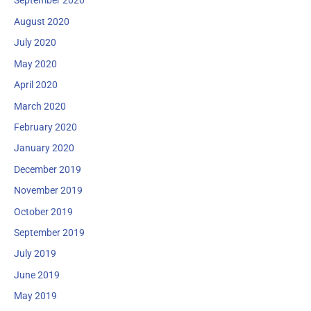
September 2020
August 2020
July 2020
May 2020
April 2020
March 2020
February 2020
January 2020
December 2019
November 2019
October 2019
September 2019
July 2019
June 2019
May 2019