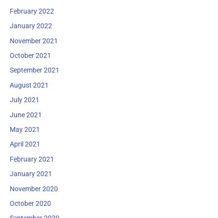
February 2022
January 2022
November 2021
October 2021
September 2021
August 2021
July 2021
June 2021
May 2021
April 2021
February 2021
January 2021
November 2020
October 2020