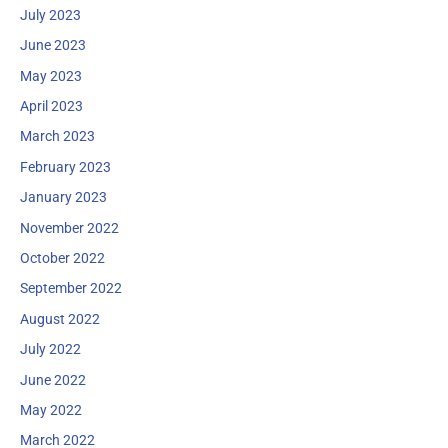
July 2023
June 2023
May 2023
April 2023
March 2023
February 2023
January 2023
November 2022
October 2022
September 2022
August 2022
July 2022
June 2022
May 2022
March 2022