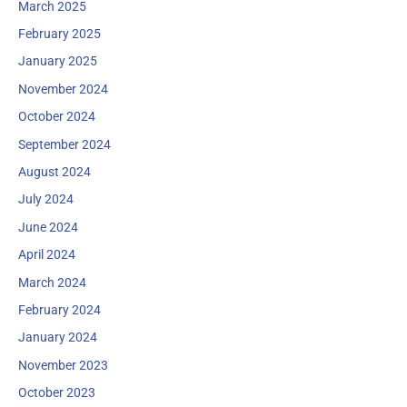
March 2025
February 2025
January 2025
November 2024
October 2024
September 2024
August 2024
July 2024
June 2024
April 2024
March 2024
February 2024
January 2024
November 2023
October 2023