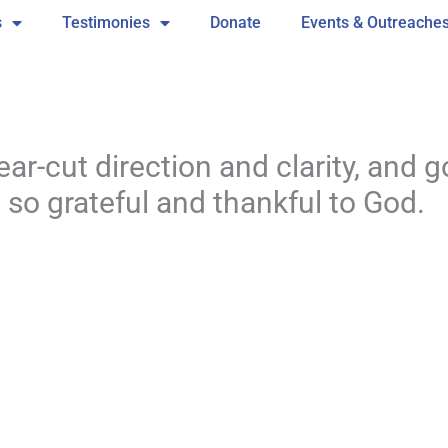
s
Testimonies
Donate
Events & Outreache
ar-cut direction and clarity, and go
m so grateful and thankful to God.