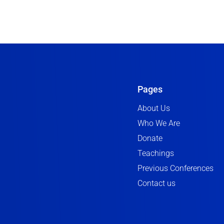
Pages
About Us
Who We Are
Donate
Teachings
Previous Conferences
Contact us