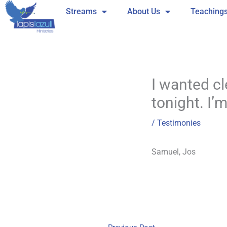
Skip
Streams
About Us
Teaching
to
content
I wanted cle
tonight. I’
/
Testimonies
Samuel, Jos