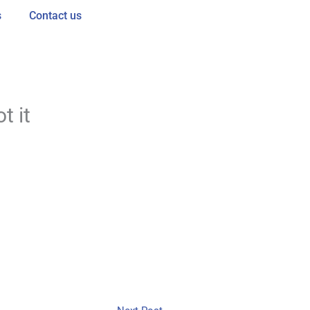
s
Contact us
t it