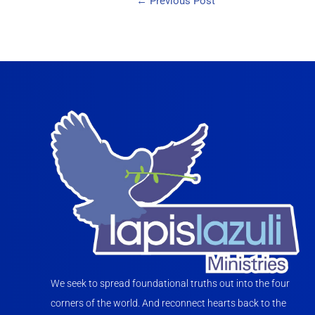
←
Previous Post
We seek to spread foundational truths out into the four
corners of the world. And reconnect hearts back to the