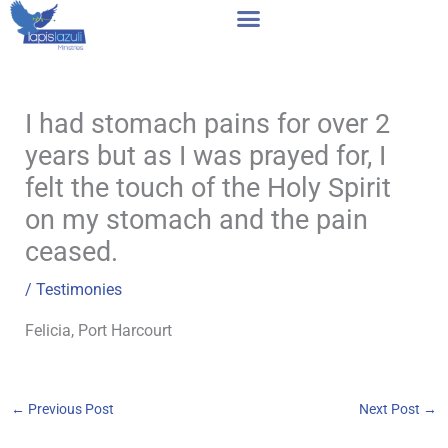
Skip
to
content
I had stomach pains for over 2
years but as I was prayed for, I
felt the touch of the Holy Spirit
on my stomach and the pain
ceased.
/
Testimonies
Felicia, Port Harcourt
←
Previous Post
Next Post
→