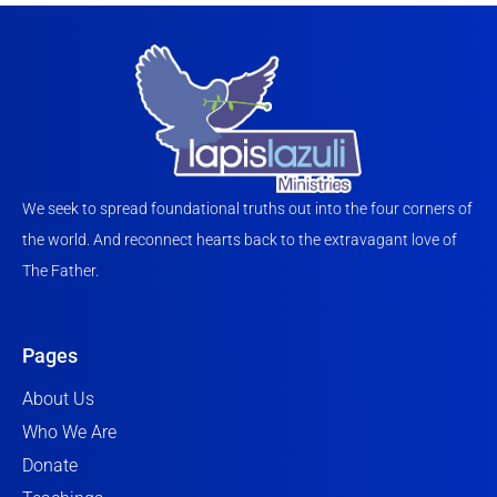
We seek to spread foundational truths out into the four corners of
the world. And reconnect hearts back to the extravagant love of
The Father.
Pages
About Us
Who We Are
Donate