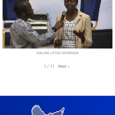
FEELING LIFTED INTERVIEW
Next
»
1
/
11