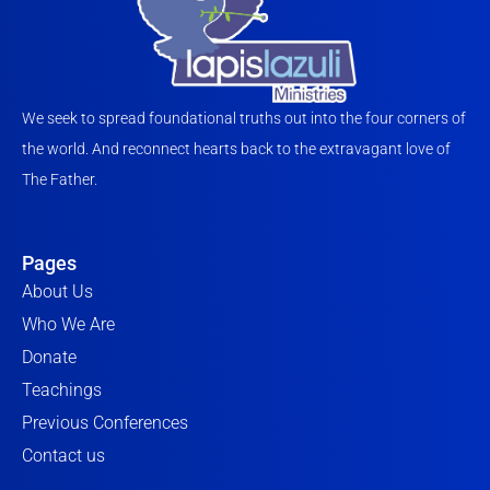
We seek to spread foundational truths out into the four corners of
the world. And reconnect hearts back to the extravagant love of
The Father.
Pages
About Us
Who We Are
Donate
Teachings
Previous Conferences
Contact us