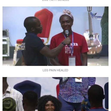
LEG PAIN HEALED