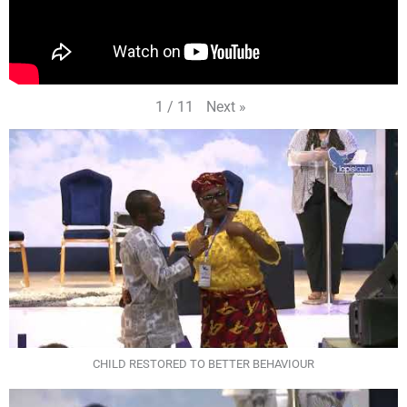
Next
»
1
/
11
CHILD RESTORED TO BETTER BEHAVIOUR