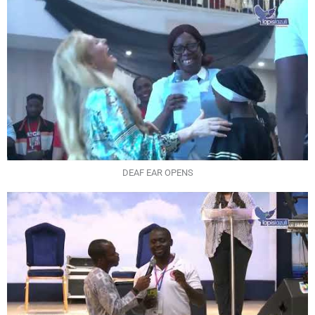
DEAF EAR OPENS