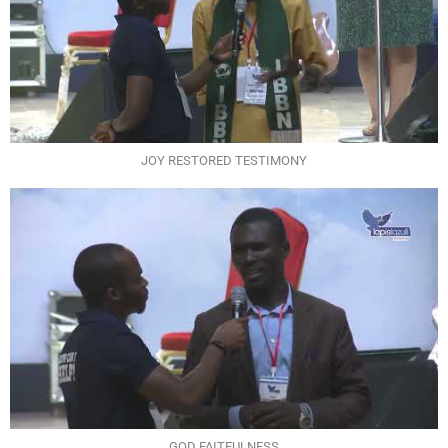
JOY RESTORED TESTIMONY
GOD FAITFULNESS