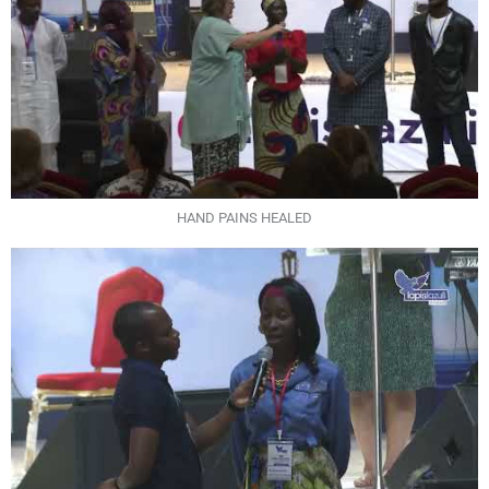
HAND PAINS HEALED