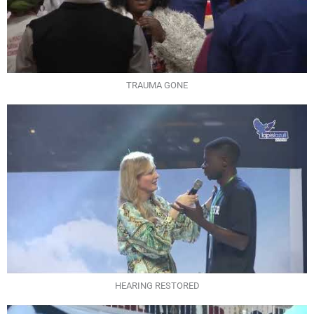
TRAUMA GONE
HEARING RESTORED