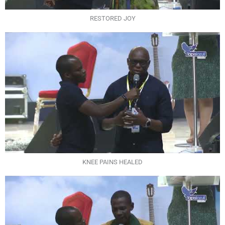
RESTORED JOY
KNEE PAINS HEALED