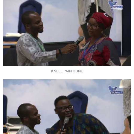
KNEEL PAIN GONE