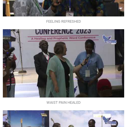
FEELING REFRESHED
WAIST PAIN HEALED