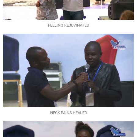
FEELING REJUVINATED
NECK PAINS HEALED