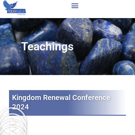
Skip
to
content
Teachings
Kingdom Renewal Conference
2024