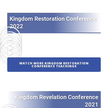
Kingdom Restoration Conference
2022
WATCH MORE KINGDOM RESTORATION
CONFERENCE TEACHINGS
Kingdom Revelation Conference
2021