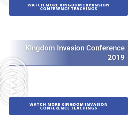
WATCH MORE KINGDOM EXPANSION
CONFERENCE TEACHINGS
Kingdom Invasion Conference
2019
WATCH MORE KINGDOM INVASION
CONFERENCE TEACHINGS