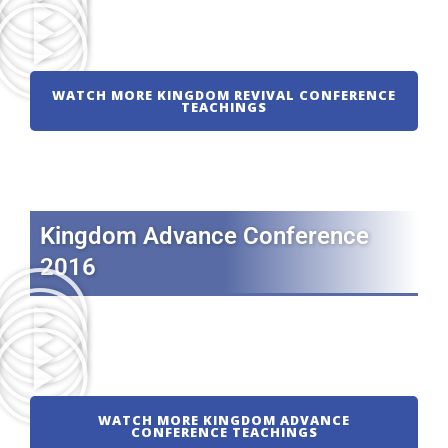
WATCH MORE KINGDOM REVIVAL CONFERENCE
TEACHINGS
Kingdom Advance Conference
2016
WATCH MORE KINGDOM ADVANCE
CONFERENCE TEACHINGS