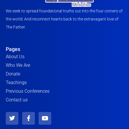
We seek to spread foundational truths out into the four corners of
the world. And reconnect hearts back to the extravagant love of
The Father.
Pages
About Us
Who We Are
Donate
Teachings
Previous Conferences
Contact us
T
F
Y
w
a
o
i
c
u