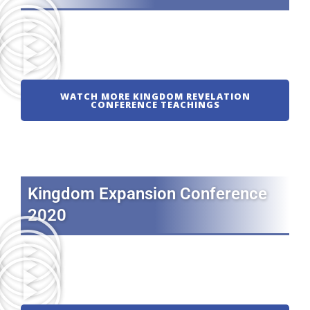
WATCH MORE KINGDOM REVELATION
CONFERENCE TEACHINGS
Kingdom Expansion Conference
2020