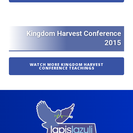
Kingdom Harvest Conference
2015
WATCH MORE KINGDOM HARVEST
CONFERENCE TEACHINGS