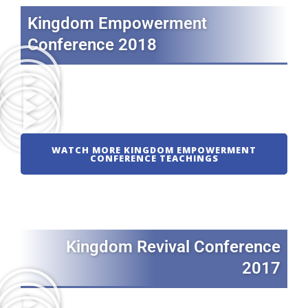
Kingdom Empowerment
Conference 2018
WATCH MORE KINGDOM EMPOWERMENT
CONFERENCE TEACHINGS
Kingdom Revival Conference
2017