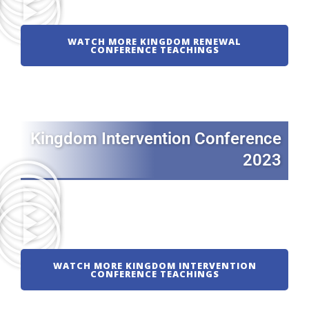
WATCH MORE KINGDOM RENEWAL
CONFERENCE TEACHINGS
Kingdom Intervention Conference
2023
WATCH MORE KINGDOM INTERVENTION
CONFERENCE TEACHINGS