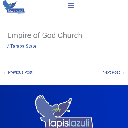
Skip
to
content
Empire of God Church
/
Taraba State
←
Previous Post
Next Post
→