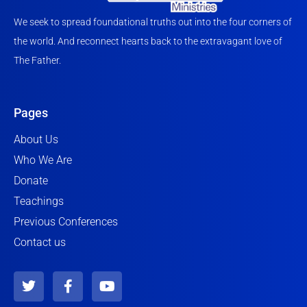
We seek to spread foundational truths out into the four corners of
the world. And reconnect hearts back to the extravagant love of
The Father.
Pages
About Us
Who We Are
Donate
Teachings
Previous Conferences
Contact us
T
F
Y
w
a
o
i
c
u