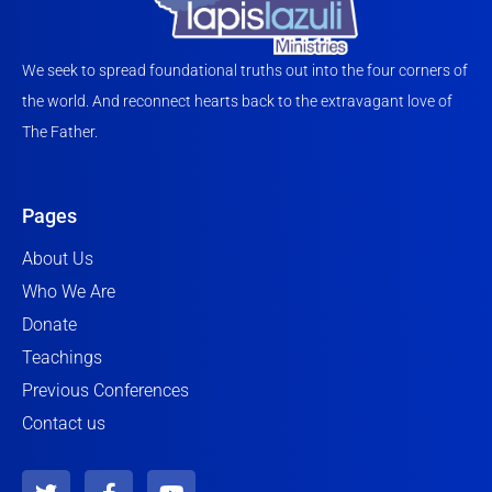
We seek to spread foundational truths out into the four corners of
the world. And reconnect hearts back to the extravagant love of
The Father.
Pages
About Us
Who We Are
Donate
Teachings
Previous Conferences
Contact us
T
F
Y