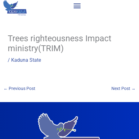
Skip
to
content
Trees righteousness Impact
ministry(TRIM)
/
Kaduna State
←
Previous Post
Next Post
→