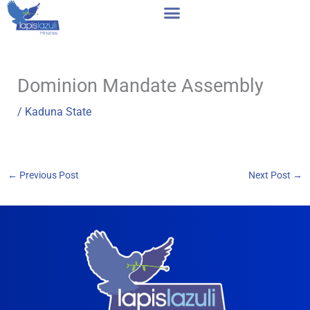
Skip
to
content
Dominion Mandate Assembly
/
Kaduna State
←
Previous Post
Next Post
→