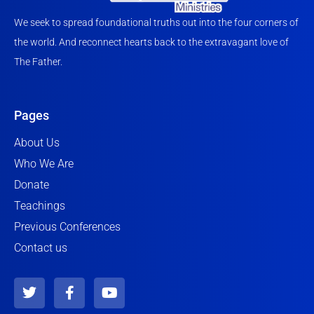
We seek to spread foundational truths out into the four corners of
the world. And reconnect hearts back to the extravagant love of
The Father.
Pages
About Us
Who We Are
Donate
Teachings
Previous Conferences
Contact us
T
F
Y
w
a
o
i
c
u