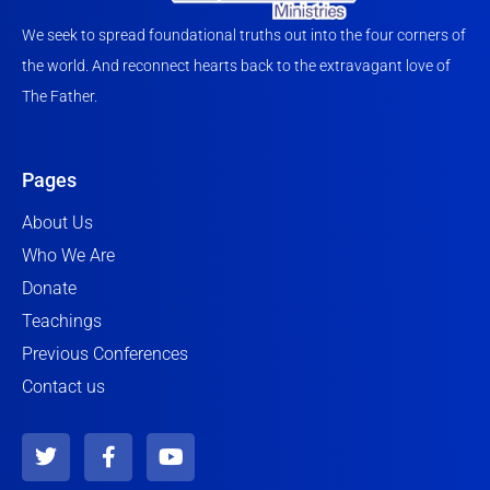
We seek to spread foundational truths out into the four corners of
the world. And reconnect hearts back to the extravagant love of
The Father.
Pages
About Us
Who We Are
Donate
Teachings
Previous Conferences
Contact us
T
F
Y
w
a
o
i
c
u