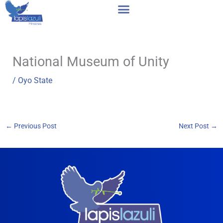
Skip
to
content
National Museum of Unity
/
Oyo State
←
Previous Post
Next Post
→