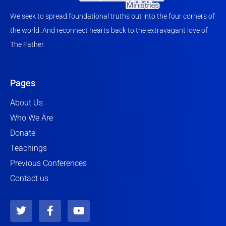
We seek to spread foundational truths out into the four corners of
the world. And reconnect hearts back to the extravagant love of
The Father.
Pages
About Us
Who We Are
Donate
Teachings
Previous Conferences
Contact us
T
F
Y
w
a
o
i
c
u