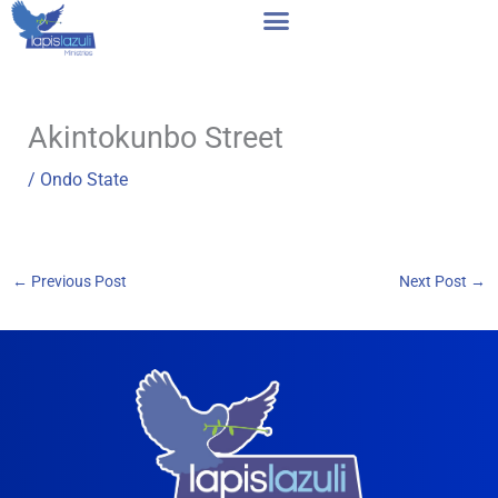
Skip
to
content
Akintokunbo Street
/
Ondo State
←
Previous Post
Next Post
→