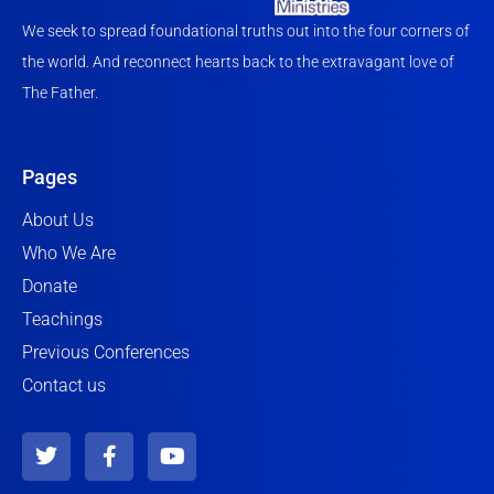
We seek to spread foundational truths out into the four corners of
the world. And reconnect hearts back to the extravagant love of
The Father.
Pages
About Us
Who We Are
Donate
Teachings
Previous Conferences
Contact us
T
F
Y
w
a
o
i
c
u