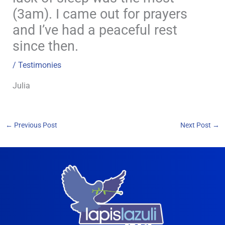
(3am). I came out for prayers
and I’ve had a peaceful rest
since then.
/
Testimonies
Julia
←
Previous Post
Next Post
→