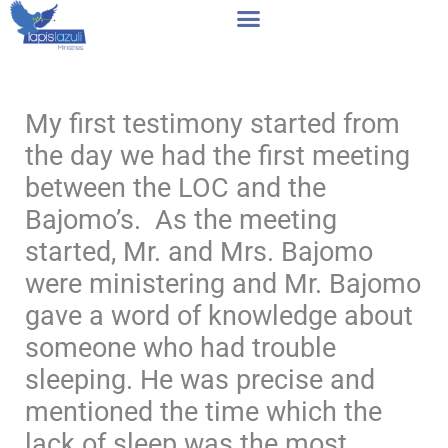
Skip
to
content
My first testimony started from
the day we had the first meeting
between the LOC and the
Bajomo’s. As the meeting
started, Mr. and Mrs. Bajomo
were ministering and Mr. Bajomo
gave a word of knowledge about
someone who had trouble
sleeping. He was precise and
mentioned the time which the
lack of sleep was the most