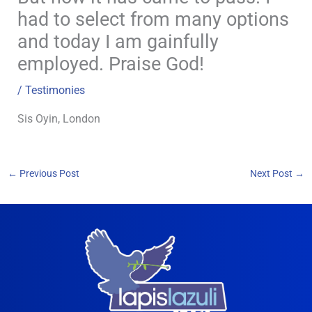
had to select from many options
and today I am gainfully
employed. Praise God!
/
Testimonies
Sis Oyin, London
←
Previous Post
Next Post
→