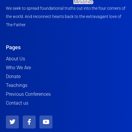
We seek to spread foundational truths out into the four corners of
the world. And reconnect hearts back to the extravagant love of
The Father.
Pages
About Us
Who We Are
Donate
Teachings
Previous Conferences
Contact us
T
F
Y
w
a
o
i
c
u