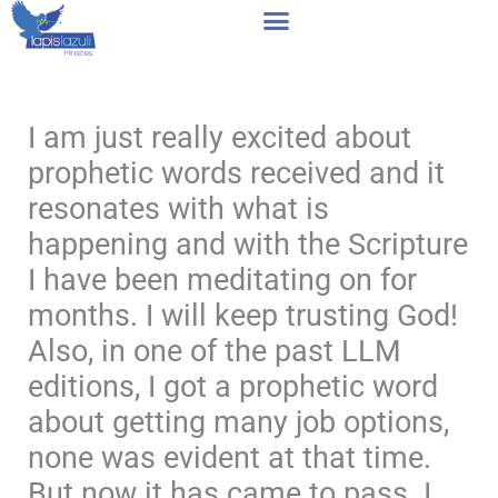
Skip
to
content
I am just really excited about
prophetic words received and it
resonates with what is
happening and with the Scripture
I have been meditating on for
months. I will keep trusting God!
Also, in one of the past LLM
editions, I got a prophetic word
about getting many job options,
none was evident at that time.
But now it has came to pass. I