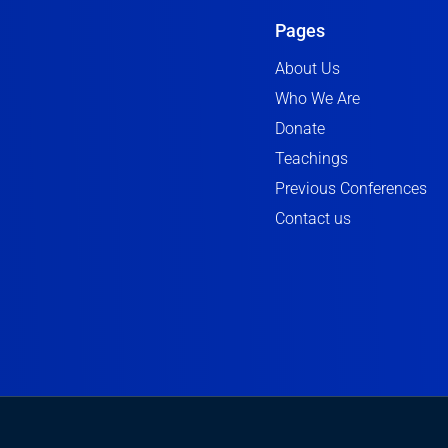
Pages
About Us
Who We Are
Donate
Teachings
Previous Conferences
Contact us