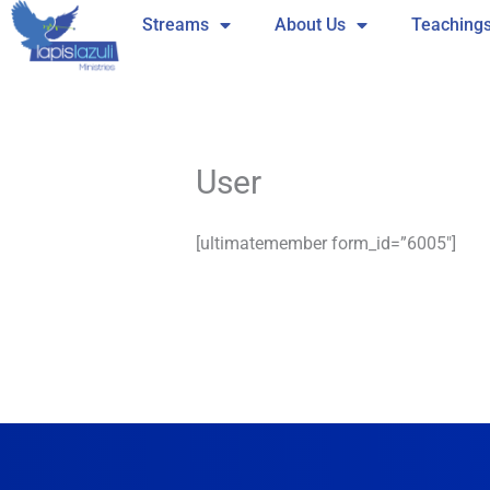
Skip
Streams
About Us
Teaching
to
content
User
[ultimatemember form_id=”6005″]