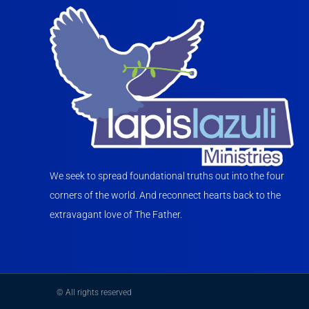
We seek to spread foundational truths out into the four
corners of the world. And reconnect hearts back to the
extravagant love of The Father.
© All rights reserved