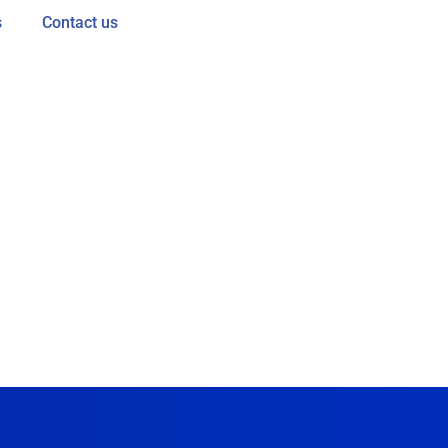
s
Contact us