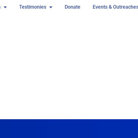
s
Testimonies
Donate
Events & Outreache