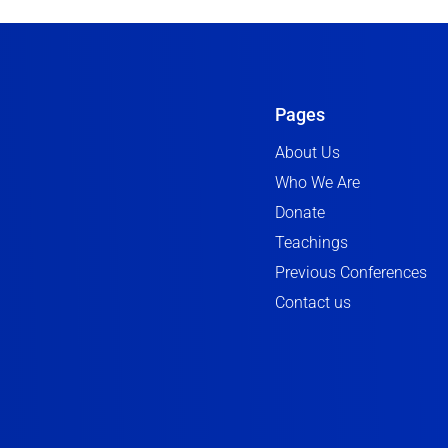
Pages
About Us
Who We Are
Donate
Teachings
Previous Conferences
Contact us