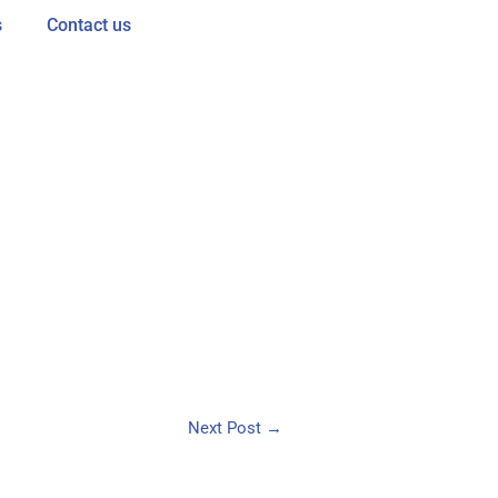
s
Contact us
Next Post
→