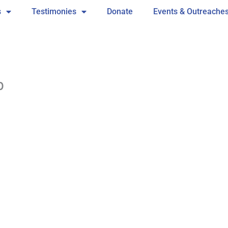
s
Testimonies
Donate
Events & Outreache
b