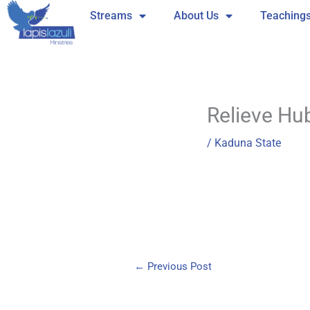
Skip
Streams
About Us
Teaching
to
content
Relieve Hu
/
Kaduna State
←
Previous Post