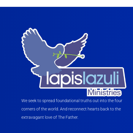
We seek to spread foundational truths out into the four
corners of the world. And reconnect hearts back to the
extravagant love of The Father.