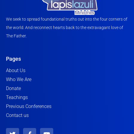
We seek to spread foundational truths out into the four corners of
the world. And reconnect hearts back to the extravagant love of
The Father.
Pages
About Us
Who We Are
Donate
Teachings
Previous Conferences
Contact us
T
F
Y