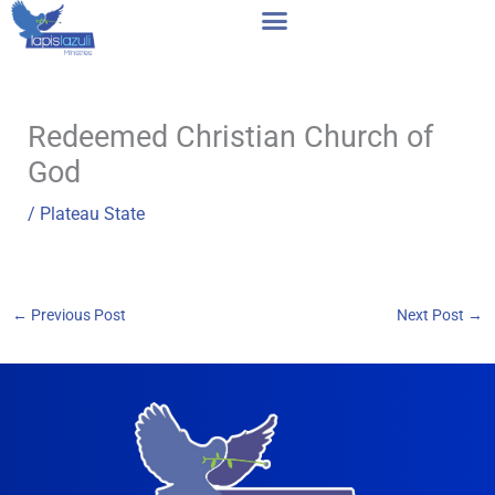
Skip
to
content
Redeemed Christian Church of
God
/
Plateau State
←
Previous Post
Next Post
→