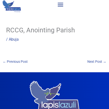
Skip
to
content
RCCG, Anointing Parish
/
Abuja
←
Previous Post
Next Post
→