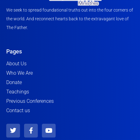
We seek to spread foundational truths out into the four corners of
the world. And reconnect hearts back to the extravagant love of
The Father.
Pages
About Us
Who We Are
Donate
Teachings
Previous Conferences
Contact us
T
F
Y
w
a
o
i
c
u