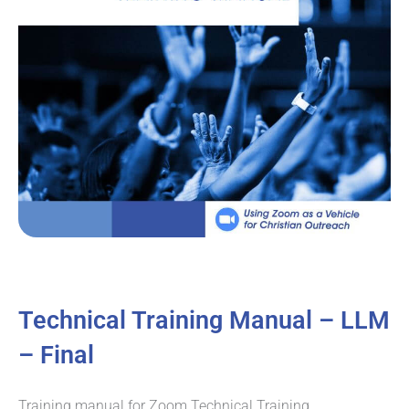
Technical Training Manual – LLM
– Final
Training manual for Zoom Technical Training.