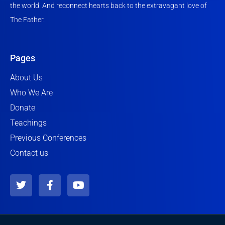
the world. And reconnect hearts back to the extravagant love of
The Father.
Pages
About Us
Who We Are
Donate
Teachings
Previous Conferences
Contact us
T
F
Y
w
a
o
i
c
u
t
e
t
t
b
u