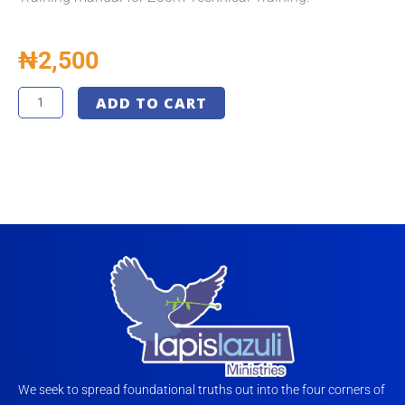
₦
2,500
Technical
ADD TO CART
Training
Manual
-
LLM
-
Final
quantity
We seek to spread foundational truths out into the four corners of