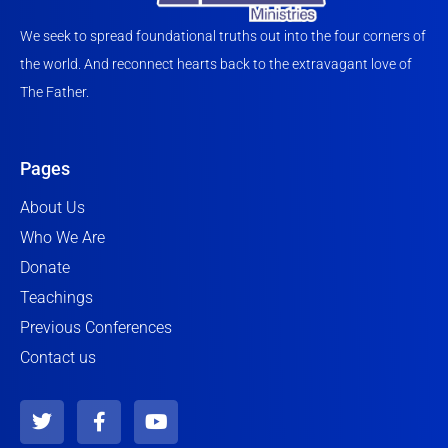
We seek to spread foundational truths out into the four corners of
the world. And reconnect hearts back to the extravagant love of
The Father.
Pages
About Us
Who We Are
Donate
Teachings
Previous Conferences
Contact us
T
F
Y
w
a
o