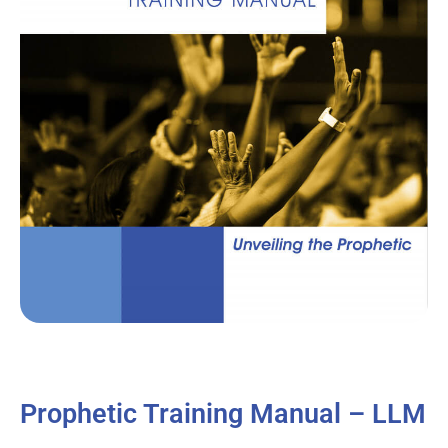
Prophetic Training Manual – LLM