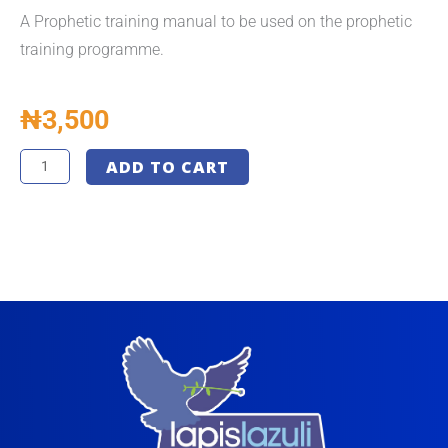
A Prophetic training manual to be used on the prophetic
training programme.
₦
3,500
Prophetic
ADD TO CART
Training
Manual
-
LLM
quantity