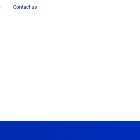
s
Contact us