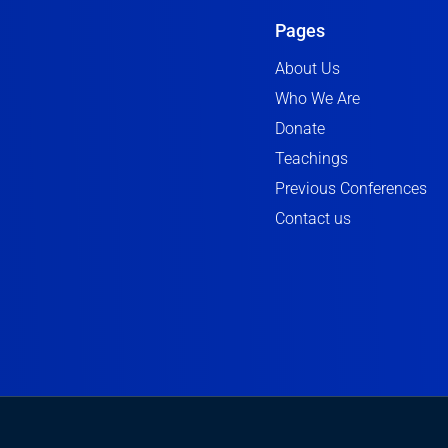
Pages
About Us
Who We Are
Donate
Teachings
Previous Conferences
Contact us