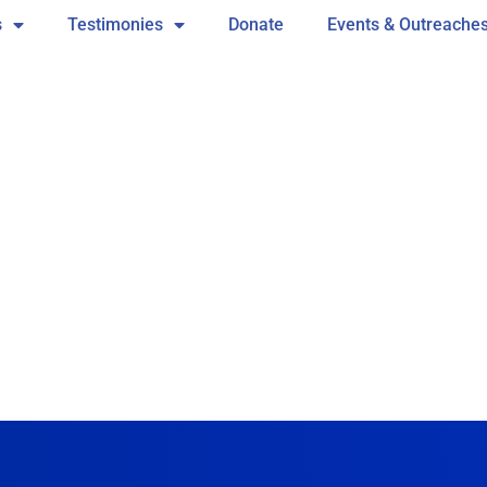
s
Testimonies
Donate
Events & Outreache