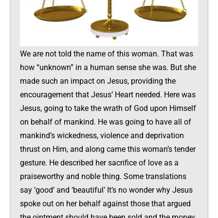
We are not told the name of this woman. That was
how “unknown” in a human sense she was. But she
made such an impact on Jesus, providing the
encouragement that Jesus’ Heart needed. Here was
Jesus, going to take the wrath of God upon Himself
on behalf of mankind. He was going to have all of
mankind’s wickedness, violence and deprivation
thrust on Him, and along came this woman’s tender
gesture. He described her sacrifice of love as a
praiseworthy and noble thing. Some translations
say ‘good’ and ‘beautiful’ It’s no wonder why Jesus
spoke out on her behalf against those that argued
the ointment should have been sold and the money