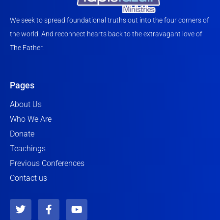
We seek to spread foundational truths out into the four corners of
the world. And reconnect hearts back to the extravagant love of
The Father.
Pages
About Us
Who We Are
Donate
Teachings
Previous Conferences
Contact us
T
F
Y
w
a
o