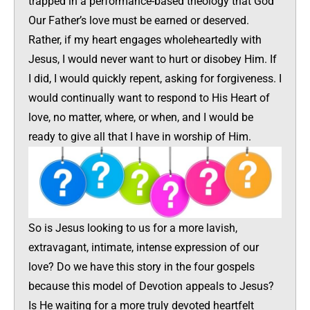
trapped in a performance-based theology that God
Our Father’s love must be earned or deserved.
Rather, if my heart engages wholeheartedly with
Jesus, I would never want to hurt or disobey Him. If
I did, I would quickly repent, asking for forgiveness. I
would continually want to respond to His Heart of
love, no matter, where, or when, and I would be
ready to give all that I have in worship of Him.
So is Jesus looking to us for a more lavish,
extravagant, intimate, intense expression of our
love? Do we have this story in the four gospels
because this model of Devotion appeals to Jesus?
Is He waiting for a more truly devoted heartfelt