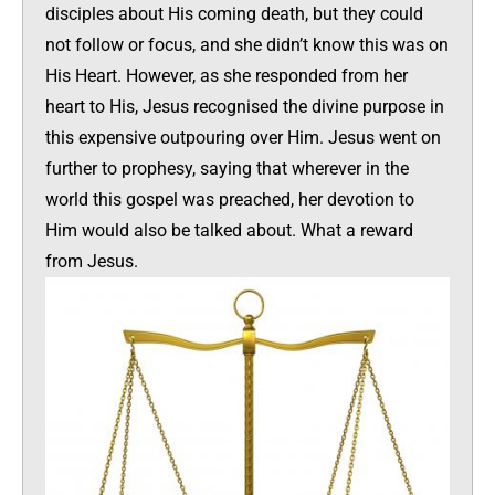
disciples about His coming death, but they could
not follow or focus, and she didn’t know this was on
His Heart. However, as she responded from her
heart to His, Jesus recognised the divine purpose in
this expensive outpouring over Him. Jesus went on
further to prophesy, saying that wherever in the
world this gospel was preached, her devotion to
Him would also be talked about. What a reward
from Jesus.