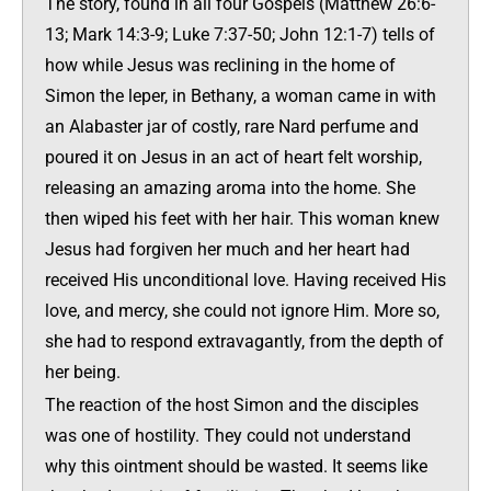
The story, found in all four Gospels (Matthew 26:6-
13; Mark 14:3-9; Luke 7:37-50; John 12:1-7) tells of
how while Jesus was reclining in the home of
Simon the leper, in Bethany, a woman came in with
an Alabaster jar of costly, rare Nard perfume and
poured it on Jesus in an act of heart felt worship,
releasing an amazing aroma into the home. She
then wiped his feet with her hair. This woman knew
Jesus had forgiven her much and her heart had
received His unconditional love. Having received His
love, and mercy, she could not ignore Him. More so,
she had to respond extravagantly, from the depth of
her being.
The reaction of the host Simon and the disciples
was one of hostility. They could not understand
why this ointment should be wasted. It seems like