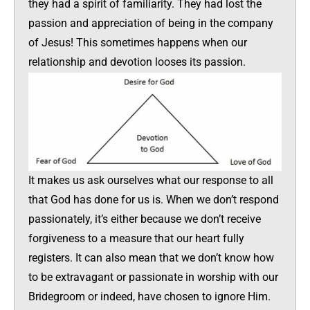
they had a spirit of familiarity. They had lost the
passion and appreciation of being in the company
of Jesus! This sometimes happens when our
relationship and devotion looses its passion.
It makes us ask ourselves what our response to all
that God has done for us is. When we don’t respond
passionately, it’s either because we don’t receive
forgiveness to a measure that our heart fully
registers. It can also mean that we don’t know how
to be extravagant or passionate in worship with our
Bridegroom or indeed, have chosen to ignore Him.