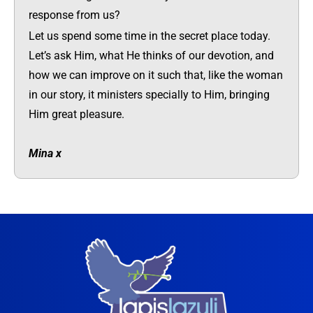
response from us?
Let us spend some time in the secret place today.
Let’s ask Him, what He thinks of our devotion, and
how we can improve on it such that, like the woman
in our story, it ministers specially to Him, bringing
Him great pleasure.
Mina x