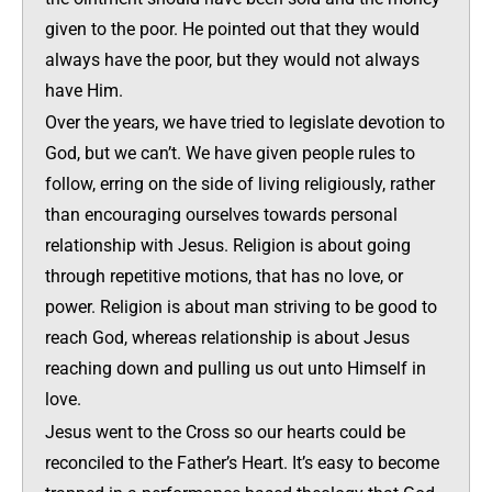
given to the poor. He pointed out that they would
always have the poor, but they would not always
have Him.
Over the years, we have tried to legislate devotion to
God, but we can’t. We have given people rules to
follow, erring on the side of living religiously, rather
than encouraging ourselves towards personal
relationship with Jesus. Religion is about going
through repetitive motions, that has no love, or
power. Religion is about man striving to be good to
reach God, whereas relationship is about Jesus
reaching down and pulling us out unto Himself in
love.
Jesus went to the Cross so our hearts could be
reconciled to the Father’s Heart. It’s easy to become