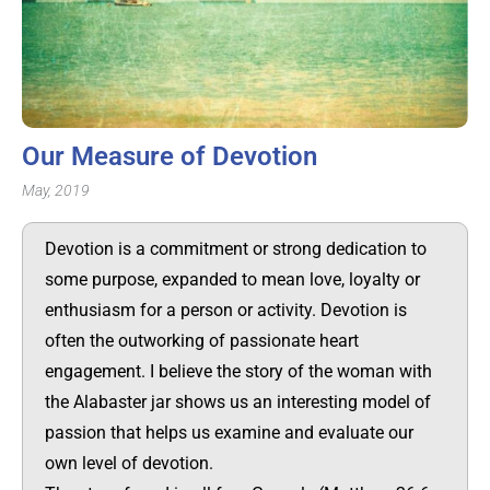
Our Measure of Devotion
May, 2019
Devotion is a commitment or strong dedication to
some purpose, expanded to mean love, loyalty or
enthusiasm for a person or activity. Devotion is
often the outworking of passionate heart
engagement. I believe the story of the woman with
the Alabaster jar shows us an interesting model of
passion that helps us examine and evaluate our
own level of devotion.