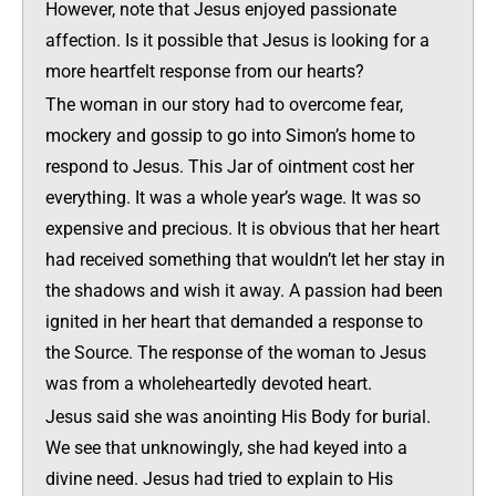
However, note that Jesus enjoyed passionate
affection. Is it possible that Jesus is looking for a
more heartfelt response from our hearts?
The woman in our story had to overcome fear,
mockery and gossip to go into Simon’s home to
respond to Jesus. This Jar of ointment cost her
everything. It was a whole year’s wage. It was so
expensive and precious. It is obvious that her heart
had received something that wouldn’t let her stay in
the shadows and wish it away. A passion had been
ignited in her heart that demanded a response to
the Source. The response of the woman to Jesus
was from a wholeheartedly devoted heart.
Jesus said she was anointing His Body for burial.
We see that unknowingly, she had keyed into a
divine need. Jesus had tried to explain to His