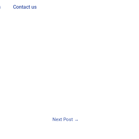
s
Contact us
Next Post
→