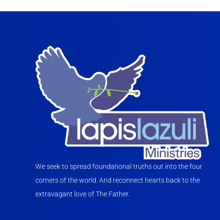
We seek to spread foundational truths out into the four
corners of the world. And reconnect hearts back to the
extravagant love of The Father.