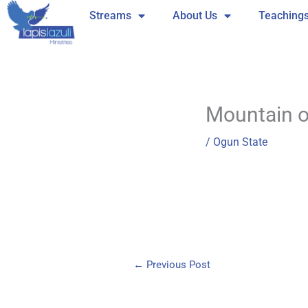
Skip
Streams
About Us
Teaching
to
content
Mountain of
/
Ogun State
←
Previous Post