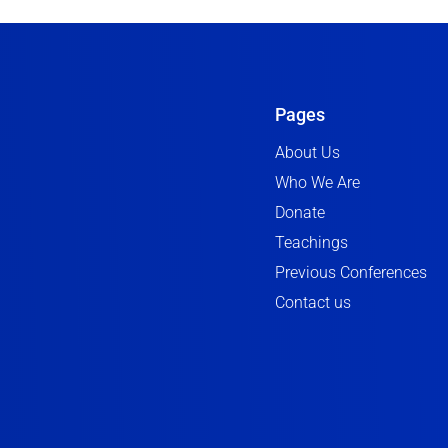
Pages
About Us
Who We Are
Donate
Teachings
Previous Conferences
Contact us