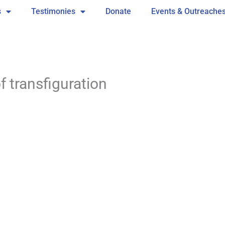
s
Testimonies
Donate
Events & Outreache
 transfiguration