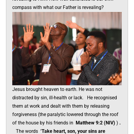
compass with what our Father is revealing?
Jesus brought heaven to earth. He was not
distracted by sin, ill-health or lack. He recognised
them at work and dealt with them by releasing
forgiveness (the paralytic lowered through the roof
of the house by his friends in
Matthew 9:2 (NIV)
)
.
The words
‘Take heart, son, your sins are