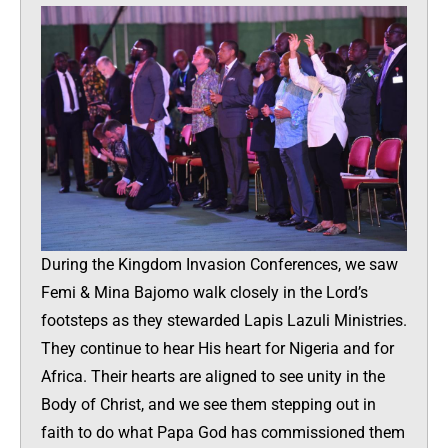
During the Kingdom Invasion Conferences, we saw
Femi & Mina Bajomo walk closely in the Lord’s
footsteps as they stewarded Lapis Lazuli Ministries.
They continue to hear His heart for Nigeria and for
Africa. Their hearts are aligned to see unity in the
Body of Christ, and we see them stepping out in
faith to do what Papa God has commissioned them