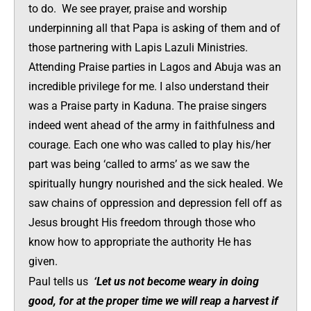
to do. We see prayer, praise and worship
underpinning all that Papa is asking of them and of
those partnering with Lapis Lazuli Ministries.
Attending Praise parties in Lagos and Abuja was an
incredible privilege for me. I also understand their
was a Praise party in Kaduna. The praise singers
indeed went ahead of the army in faithfulness and
courage. Each one who was called to play his/her
part was being ‘called to arms’ as we saw the
spiritually hungry nourished and the sick healed. We
saw chains of oppression and depression fell off as
Jesus brought His freedom through those who
know how to appropriate the authority He has
given.
Paul tells us
‘Let us not become weary in doing
good, for at the proper time we will reap a harvest if