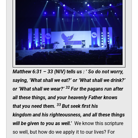
Matthew 6:31 – 33 (NIV) tells us :
‘
So do not worry,
saying, ‘What shall we eat?’ or ‘What shall we drink?’
32
or ‘What shall we wear?’
For the pagans run after
all these things, and your heavenly Father knows
33
that you need them.
But seek first his
kingdom and his righteousness, and all these things
will be given to you as well.’
We know this scripture
so well, but how do we apply it to our lives? For