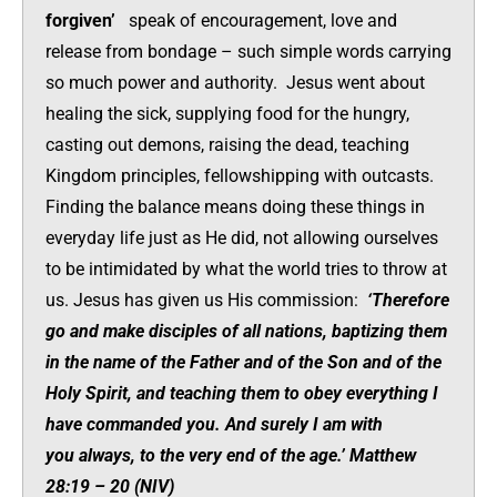
forgiven’
speak of encouragement, love and
release from bondage – such simple words carrying
so much power and authority. Jesus went about
healing the sick, supplying food for the hungry,
casting out demons, raising the dead, teaching
Kingdom principles, fellowshipping with outcasts.
Finding the balance means doing these things in
everyday life just as He did, not allowing ourselves
to be intimidated by what the world tries to throw at
us. Jesus has given us His commission:
‘Therefore
go and make disciples of all nations, baptizing them
in the name of the Father and of the Son and of the
Holy Spirit,
and teaching them to obey everything I
have commanded you. And surely I am with
you always, to the very end of the age.’ Matthew
28:19 – 20 (NIV)