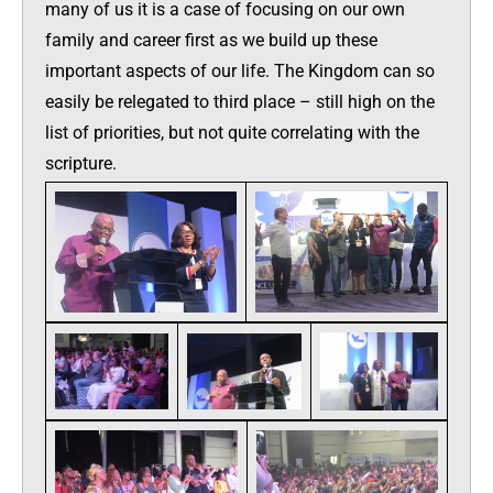
many of us it is a case of focusing on our own
family and career first as we build up these
important aspects of our life. The Kingdom can so
easily be relegated to third place – still high on the
list of priorities, but not quite correlating with the
scripture.