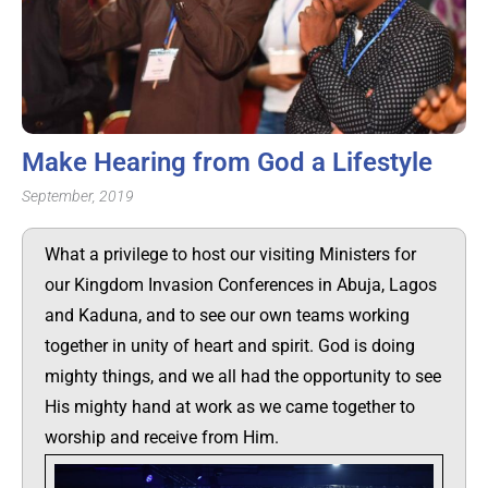
Make Hearing from God a Lifestyle
September, 2019
What a privilege to host our visiting Ministers for
our Kingdom Invasion Conferences in Abuja, Lagos
and Kaduna, and to see our own teams working
together in unity of heart and spirit. God is doing
mighty things, and we all had the opportunity to see
His mighty hand at work as we came together to
worship and receive from Him.