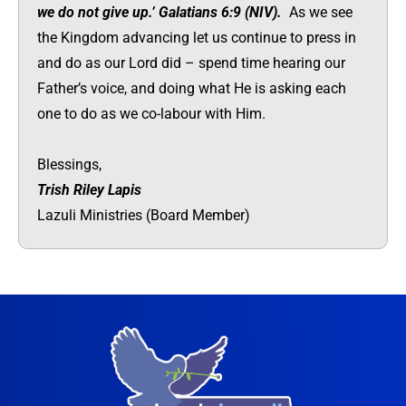
we do not give up.’ Galatians 6:9 (NIV).
As we see
the Kingdom advancing let us continue to press in
and do as our Lord did – spend time hearing our
Father’s voice, and doing what He is asking each
one to do as we co-labour with Him.
Blessings,
Trish Riley Lapis
Lazuli Ministries (Board Member)