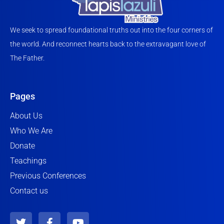
We seek to spread foundational truths out into the four corners of
the world. And reconnect hearts back to the extravagant love of
The Father.
Pages
About Us
Who We Are
Donate
Teachings
Previous Conferences
Contact us
T
F
Y