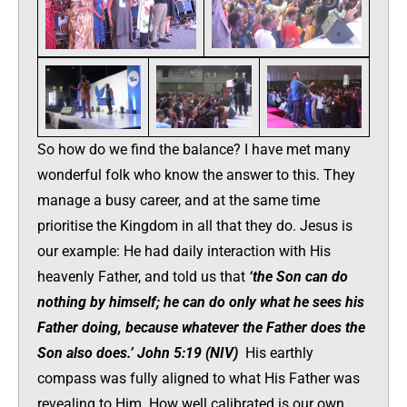
So how do we find the balance? I have met many
wonderful folk who know the answer to this. They
manage a busy career, and at the same time
prioritise the Kingdom in all that they do. Jesus is
our example: He had daily interaction with His
heavenly Father, and told us that
‘the Son can do
nothing by himself; he can do only what he sees his
Father doing, because whatever the Father does the
Son also does.’ John 5:19 (NIV)
His earthly
compass was fully aligned to what His Father was
revealing to Him. How well calibrated is our own