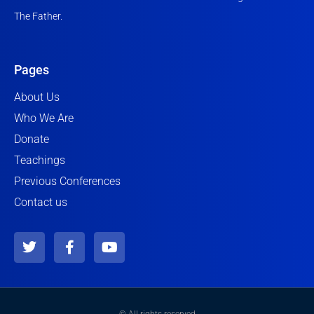
The Father.
Pages
About Us
Who We Are
Donate
Teachings
Previous Conferences
Contact us
T
F
Y
w
a
o
i
c
u
t
e
t
t
b
u
e
o
b
© All rights reserved