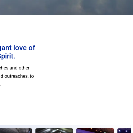
gant love of
pirit.
ches and other
d outreaches, to
.