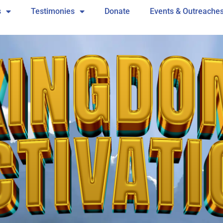
s
Testimonies
Donate
Events & Outreache