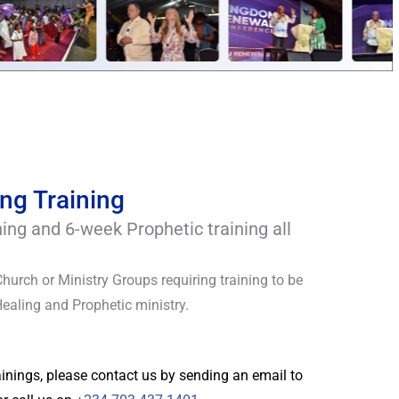
ng Training
ning and 6-week Prophetic training all
Church or Ministry Groups requiring training to be
Healing and Prophetic ministry.
rainings, please contact us by sending an email to