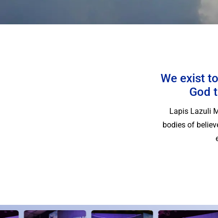
We exist to
God t
Lapis Lazuli 
bodies of belie