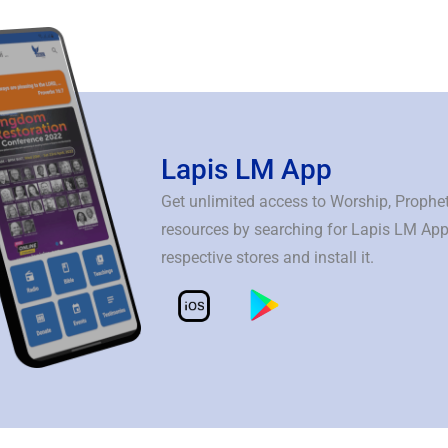
Lapis LM App
Get unlimited access to Worship, Prophe
resources by searching for Lapis LM App
respective stores and install it.