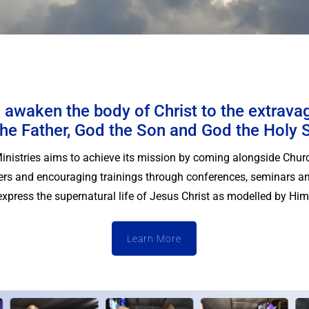
 awaken the body of Christ to the extrava
he Father, God the Son and God the Holy S
Ministries aims to achieve its mission by coming alongside Chur
vers and encouraging trainings through conferences, seminars an
express the supernatural life of Jesus Christ as modelled by Him
Learn More