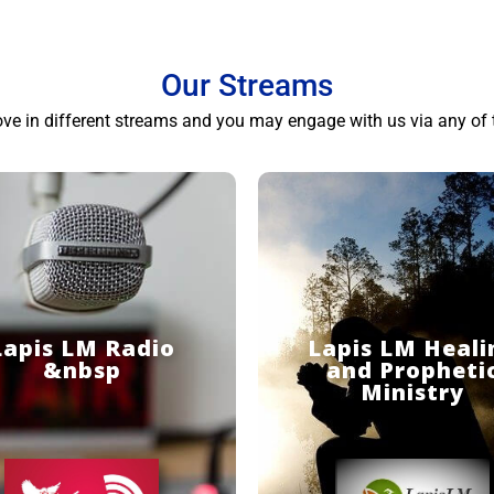
Our Streams
ove in different streams and you may engage with us via any of 
Lapis LM Radio
Lapis LM Heali
&nbsp
and Propheti
Ministry