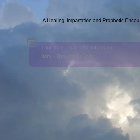
A Healing, Impartation and Prophetic Encou
Thur. 10th – Sat. 12th July, 2025
8am – 7pm (WAT) Daily