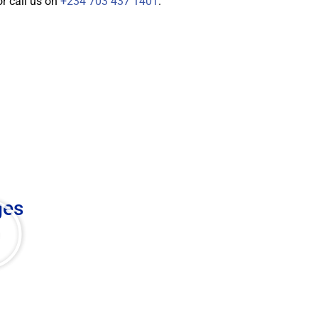
r call us on
+234 703 437 1401
.
ges