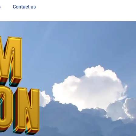
s
Contact us