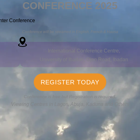
CONFERENCE 2025
nter Conference
Conference will be streamed in English, French & Hausa
International Conference Centre,
University of Ibadan, Ojoo Road, Ibadan
REGISTER TODAY
Conference is free but Registration is required.
Viewing Centres in Lagos, Abuja, Kaduna and Others