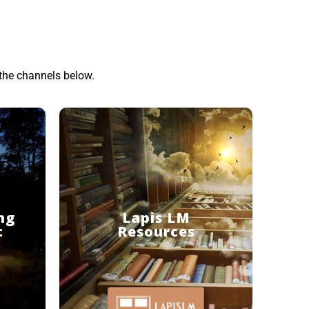
the channels below.
ng
Lapis LM
c
Resources