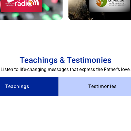
Teachings & Testimonies
Listen to life-changing messages that express the Father’s love.
Teachings
Testimonies