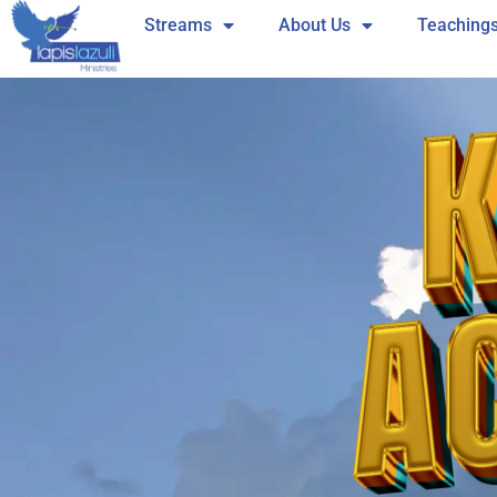
Skip
Streams
About Us
Teaching
to
content