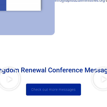
info@lapislazuliministries.org
o
ngdom Renewal Conference Messa
Check out more messages