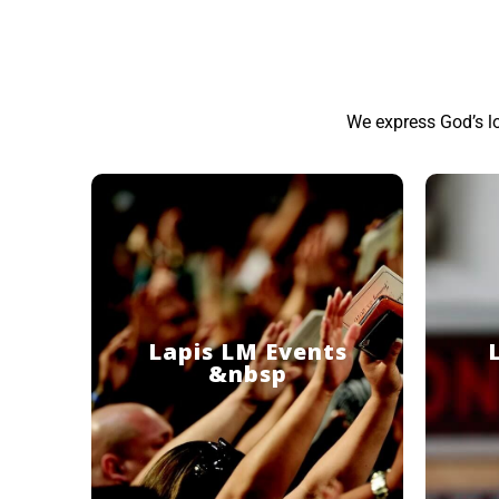
We express God’s l
Lapis LM Events
&nbsp