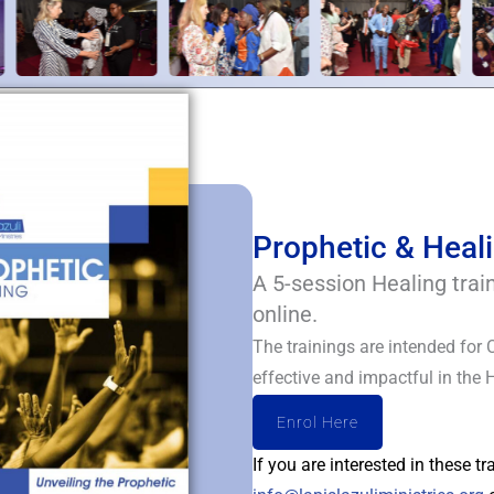
Prophetic & Heali
A 5-session Healing trai
online.
The trainings are intended for 
effective and impactful in the 
Enrol Here
If you are interested in these t