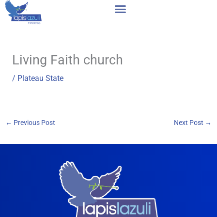
Skip
to
content
Living Faith church
/
Plateau State
←
Previous Post
Next Post
→