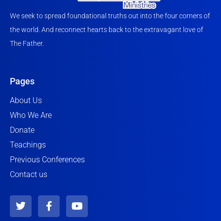
We seek to spread foundational truths out into the four corners of
the world. And reconnect hearts back to the extravagant love of
The Father.
Pages
About Us
Who We Are
Donate
Teachings
Previous Conferences
Contact us
T
F
Y
w
a
o
i
c
u