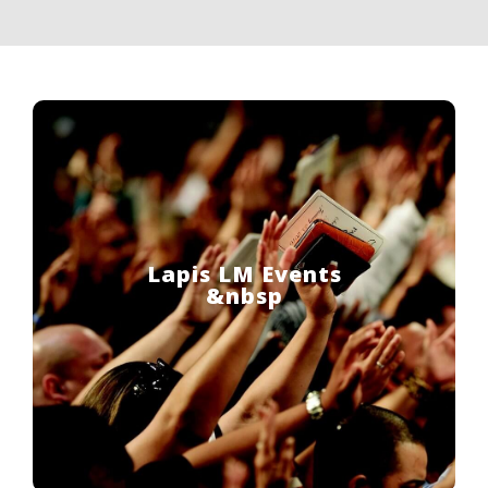
Lapis LM Events
&nbsp