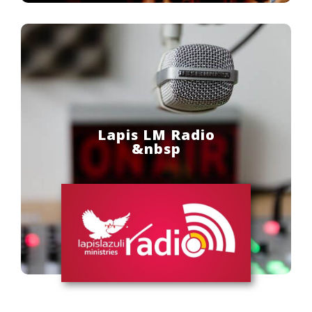
Lapis LM Radio
&nbsp