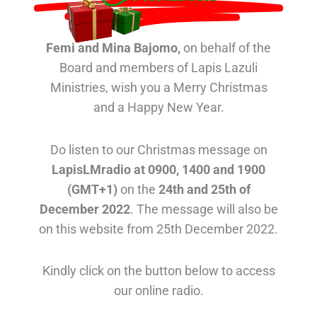
Femi and Mina Bajomo,
on behalf of the
Board and members of Lapis Lazuli
Ministries, wish you a Merry Christmas
and a Happy New Year.
Do listen to our Christmas message on
LapisLMradio at 0900, 1400 and 1900
(GMT+1)
on the
24th and 25th of
December 2022
. The message will also be
on this website from 25th December 2022.
Kindly click on the button below to access
our online radio.