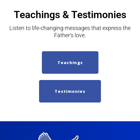
Teachings & Testimonies
Listen to life-changing messages that express the
Father's love.
Teachings
Testimonies