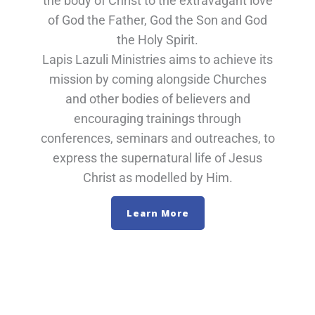
the body of Christ to the extravagant love
of God the Father, God the Son and God
the Holy Spirit.
Lapis Lazuli Ministries aims to achieve its
mission by coming alongside Churches
and other bodies of believers and
encouraging trainings through
conferences, seminars and outreaches, to
express the supernatural life of Jesus
Christ as modelled by Him.
Learn More