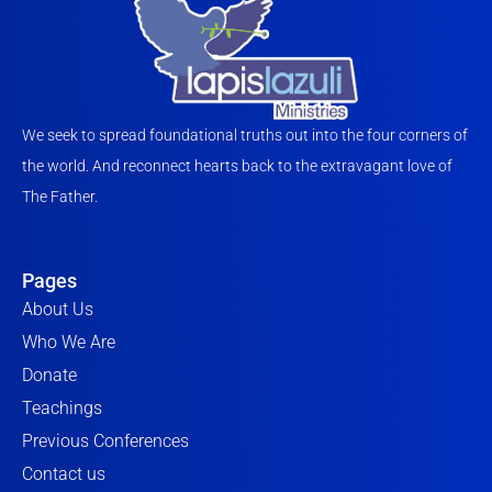
We seek to spread foundational truths out into the four corners of
the world. And reconnect hearts back to the extravagant love of
The Father.
Pages
About Us
Who We Are
Donate
Teachings
Previous Conferences
Contact us