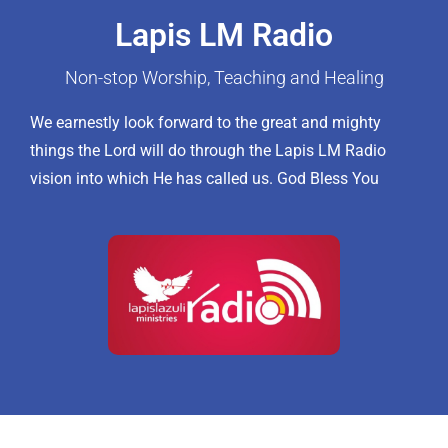
Lapis LM Radio
Non-stop Worship, Teaching and Healing
We earnestly look forward to the great and mighty
things the Lord will do through the Lapis LM Radio
vision into which He has called us. God Bless You