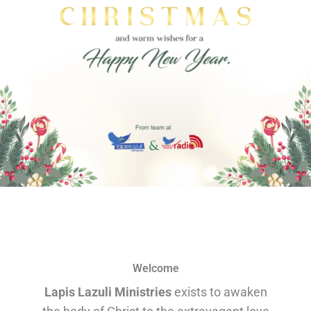
Welcome
Lapis Lazuli Ministries
exists to awaken