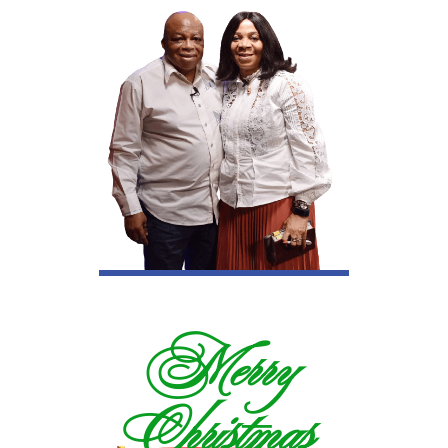
Merry
Christmas