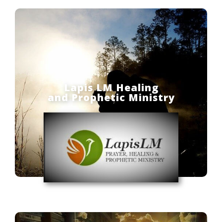
Lapis LM Healing
and Prophetic Ministry