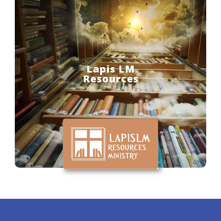
Lapis LM
Resources