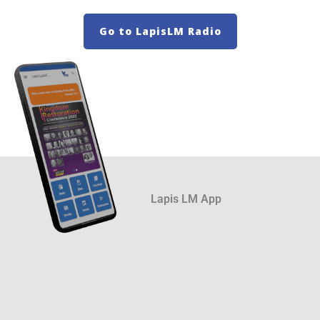
Go to LapisLM Radio
Lapis LM App