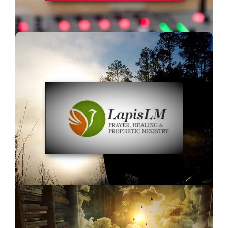
Lapis LM Healing
and Prophetic Ministry