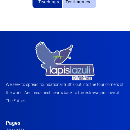
Teachings
Testimonies
We seek to spread foundational truths out into the four corners of
the world. And reconnect hearts back to the extravagant love of
The Father.
Pages