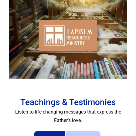
Lapis LM
Resources
Teachings & Testimonies
Listen to life-changing messages that express the
Father’s love.