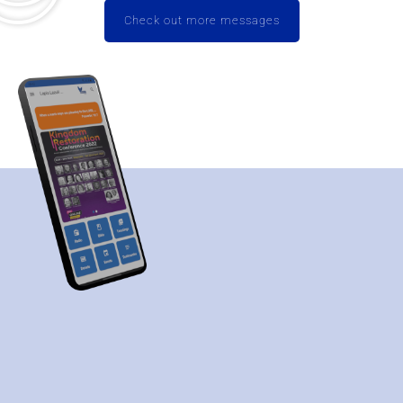
Check out more messages