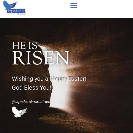
Skip
to
content
HE IS
RISEN
Wishing you a Happy Easter!
God Bless You!
@lapislazuliministries