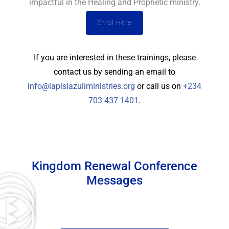
impactful in the Healing and Prophetic ministry.
Enrol Here
If you are interested in these trainings, please
contact us by sending an email to
info@lapislazuliministries.org
or call us on
+234
703 437 1401
.
Kingdom Renewal Conference
Messages