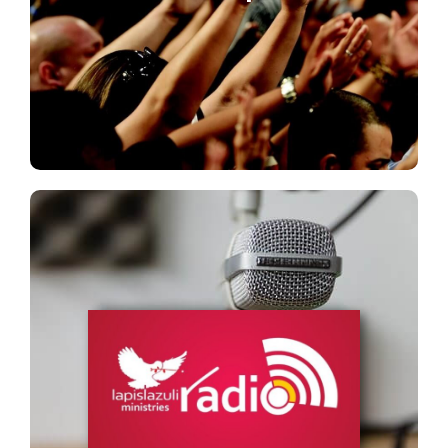
Lapis LM Radio
&nbsp