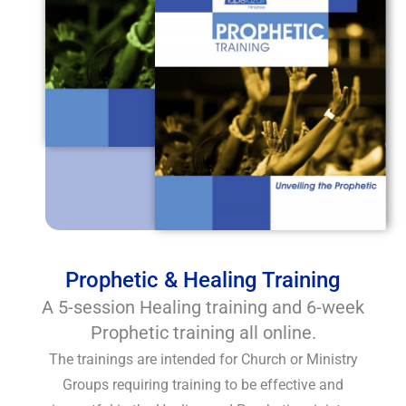
Prophetic & Healing Training
A 5-session Healing training and 6-week
Prophetic training all online.
The trainings are intended for Church or Ministry
Groups requiring training to be effective and