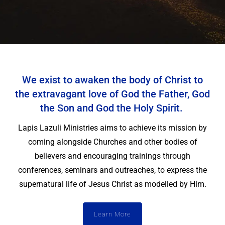
We exist to awaken the body of Christ to
the extravagant love of God the Father, God
the Son and God the Holy Spirit.
Lapis Lazuli Ministries aims to achieve its mission by
coming alongside Churches and other bodies of
believers and encouraging trainings through
conferences, seminars and outreaches, to express the
supernatural life of Jesus Christ as modelled by Him.
Learn More