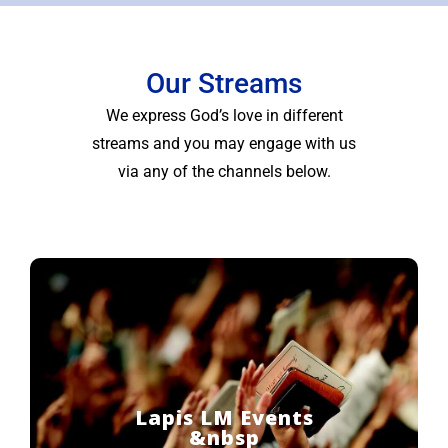
Our Streams
We express God’s love in different
streams and you may engage with us
via any of the channels below.
Lapis LM Events
&nbsp