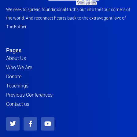
We seek to spread foundational truths out into the four corners of
the world. And reconnect hearts back to the extravagant love of
The Father.
Pages
About Us
Who We Are
Donate
Teachings
Previous Conferences
Contact us
T
F
Y
w
a
o
i
c
u