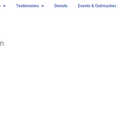
s
Testimonies
Donate
Events & Outreache
wn