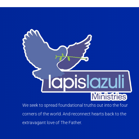
We seek to spread foundational truths out into the four
corners of the world. And reconnect hearts back to the
extravagant love of The Father.