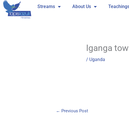
Skip
Streams
About Us
Teaching
to
content
Iganga to
/
Uganda
←
Previous Post