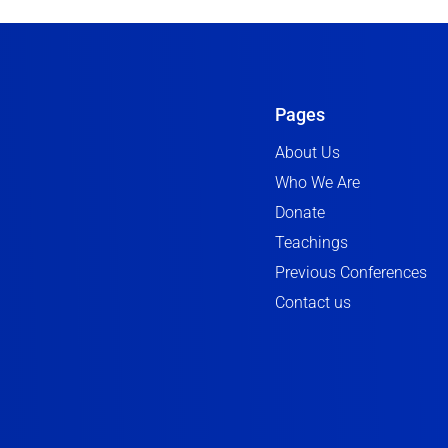
Pages
About Us
Who We Are
Donate
Teachings
Previous Conferences
Contact us