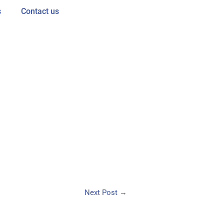
s
Contact us
Next Post
→