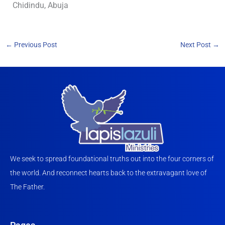
Chidindu, Abuja
←
Previous Post
Next Post
→
We seek to spread foundational truths out into the four corners of
the world. And reconnect hearts back to the extravagant love of
The Father.