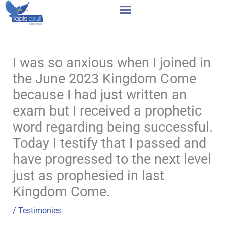
Skip
to
content
I was so anxious when I joined in
the June 2023 Kingdom Come
because I had just written an
exam but I received a prophetic
word regarding being successful.
Today I testify that I passed and
have progressed to the next level
just as prophesied in last
Kingdom Come.
/
Testimonies