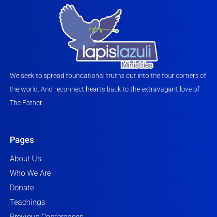
We seek to spread foundational truths out into the four corners of
the world. And reconnect hearts back to the extravagant love of
The Father.
Pages
About Us
Who We Are
Donate
Teachings
Previous Conferences