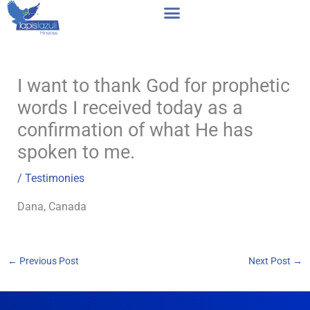
Skip
to
content
I want to thank God for prophetic
words I received today as a
confirmation of what He has
spoken to me.
/
Testimonies
Dana, Canada
←
Previous Post
Next Post
→