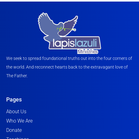
We seek to spread foundational truths out into the four corners of
the world. And reconnect hearts back to the extravagant love of
The Father.
Pages
About Us
Who We Are
Donate