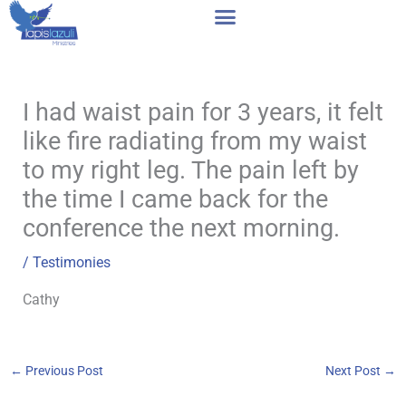
Skip
to
content
I had waist pain for 3 years, it felt
like fire radiating from my waist
to my right leg. The pain left by
the time I came back for the
conference the next morning.
/
Testimonies
Cathy
←
Previous Post
Next Post
→