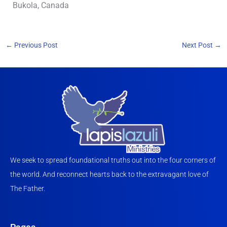
Bukola, Canada
←
Previous Post
Next Post
→
We seek to spread foundational truths out into the four corners of
the world. And reconnect hearts back to the extravagant love of
The Father.