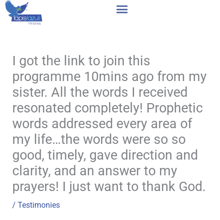
Skip
to
content
I got the link to join this
programme 10mins ago from my
sister. All the words I received
resonated completely! Prophetic
words addressed every area of
my life…the words were so so
good, timely, gave direction and
clarity, and an answer to my
prayers! I just want to thank God.
/
Testimonies