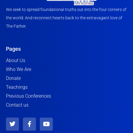
We seek to spread foundational truths out into the four corners of
the world. And reconnect hearts back to the extravagant love of
The Father.
Pages
About Us
Who We Are
Donate
Teachings
Previous Conferences
Contact us
T
F
Y
w
a
o
i
c
u