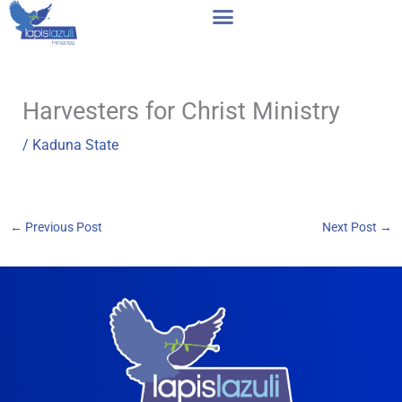
Skip
to
content
Harvesters for Christ Ministry
/
Kaduna State
←
Previous Post
Next Post
→