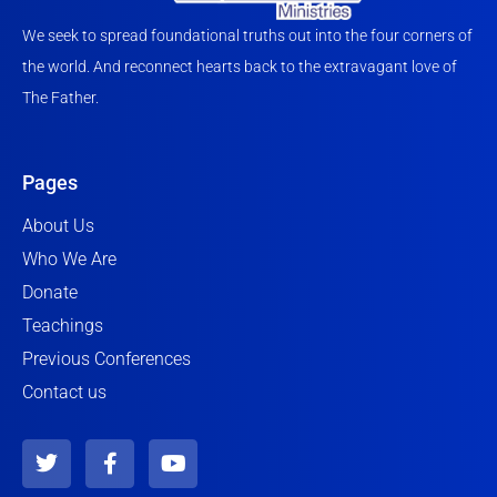
We seek to spread foundational truths out into the four corners of
the world. And reconnect hearts back to the extravagant love of
The Father.
Pages
About Us
Who We Are
Donate
Teachings
Previous Conferences
Contact us
T
F
Y
w
a
o
i
c
u