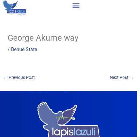
Skip
to
content
George Akume way
/
Benue State
←
Previous Post
Next Post
→