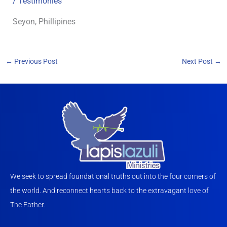
/
Testimonies
Seyon, Phillipines
←
Previous Post
Next Post
→
We seek to spread foundational truths out into the four corners of
the world. And reconnect hearts back to the extravagant love of
The Father.