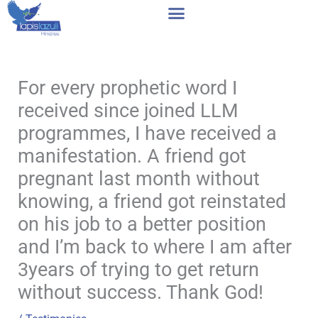
Skip
to
content
For every prophetic word I
received since joined LLM
programmes, I have received a
manifestation. A friend got
pregnant last month without
knowing, a friend got reinstated
on his job to a better position
and I’m back to where I am after
3years of trying to get return
without success. Thank God!