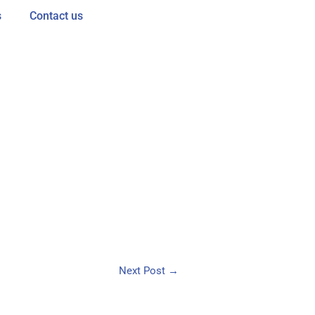
s
Contact us
Next Post
→