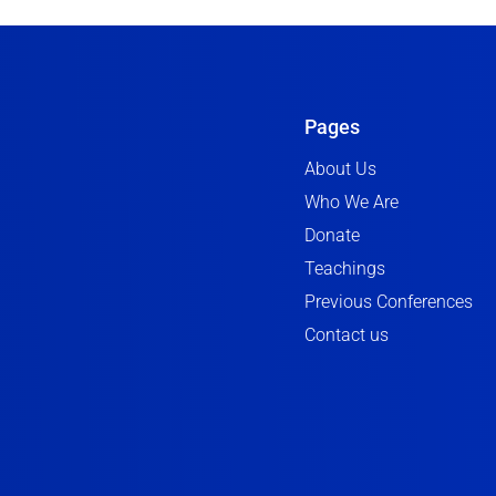
Pages
About Us
Who We Are
Donate
Teachings
Previous Conferences
Contact us