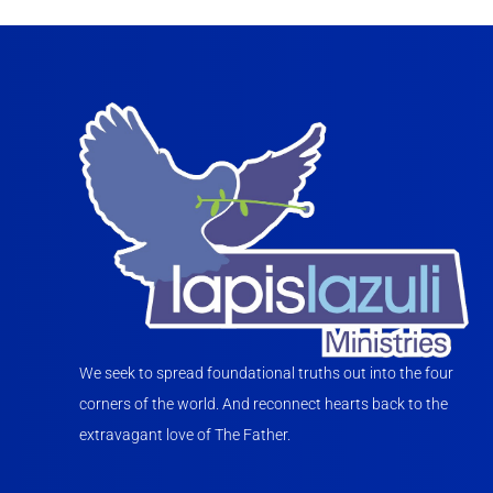
We seek to spread foundational truths out into the four
corners of the world. And reconnect hearts back to the
extravagant love of The Father.