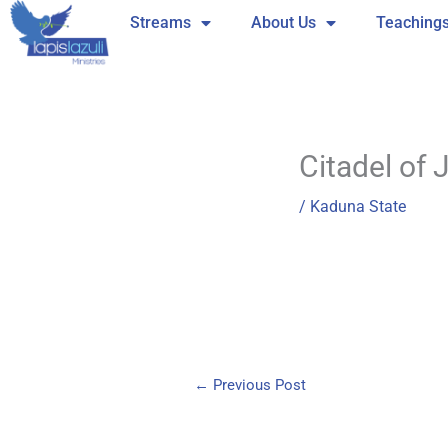
Skip
Streams
About Us
Teaching
to
content
Citadel of 
/
Kaduna State
←
Previous Post