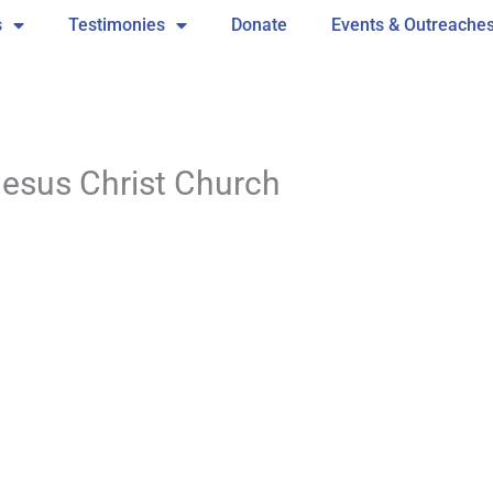
s
Testimonies
Donate
Events & Outreache
Jesus Christ Church