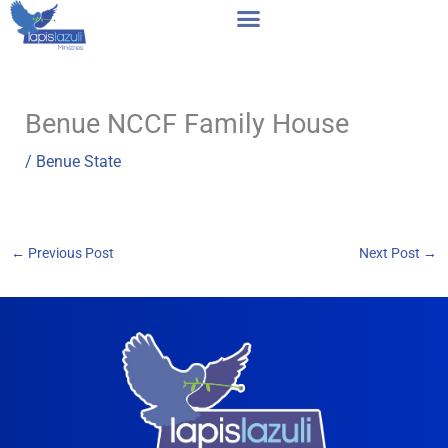
Skip
to
content
Benue NCCF Family House
/
Benue State
←
Previous Post
Next Post
→