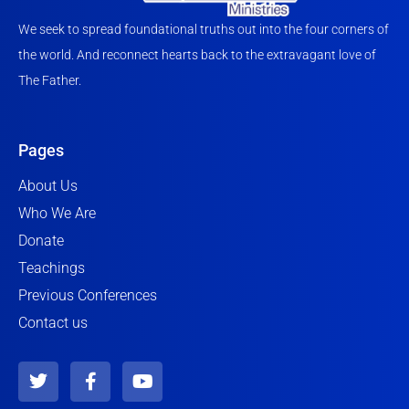
We seek to spread foundational truths out into the four corners of
the world. And reconnect hearts back to the extravagant love of
The Father.
Pages
About Us
Who We Are
Donate
Teachings
Previous Conferences
Contact us
T
F
Y
w
a
o
i
c
u