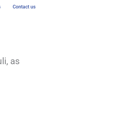
s
Contact us
s
i, as