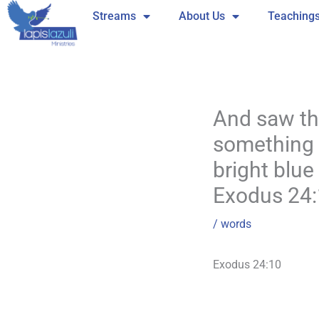
Skip
Streams
About Us
Teaching
to
content
And saw the
something l
bright blue
Exodus 24
/
words
Exodus 24:10