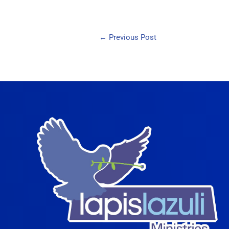
←
Previous Post