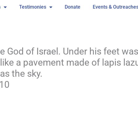
s
Testimonies
Donate
Events & Outreache
 God of Israel. Under his feet wa
ike a pavement made of lapis lazul
 as the sky.
:10