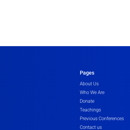
Pages
About Us
Who We Are
Donate
Teachings
Previous Conferences
Contact us