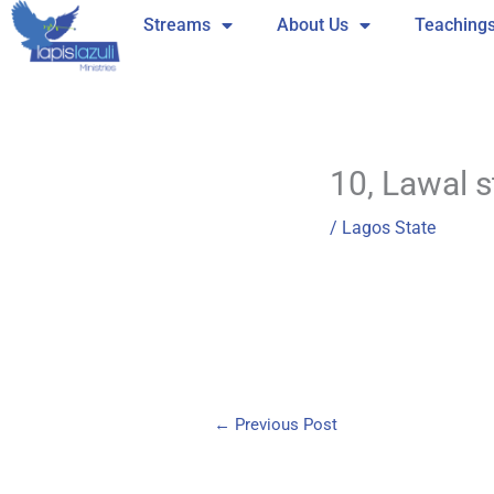
Skip
Streams
About Us
Teaching
to
content
10, Lawal s
/
Lagos State
←
Previous Post