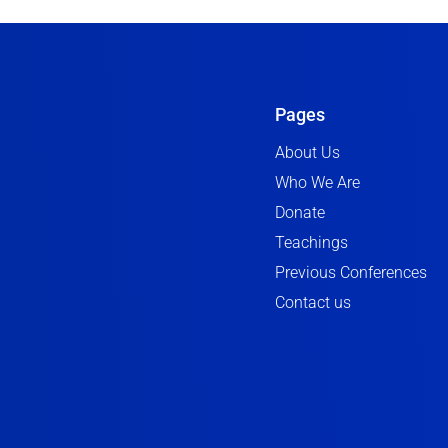
Pages
About Us
Who We Are
Donate
Teachings
Previous Conferences
Contact us