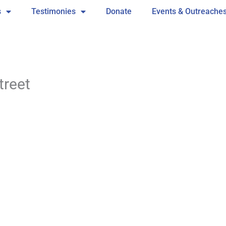
s
Testimonies
Donate
Events & Outreache
treet