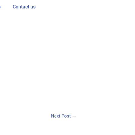
s
Contact us
Next Post
→