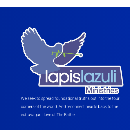
We seek to spread foundational truths out into the four
corners of the world. And reconnect hearts back to the
extravagant love of The Father.